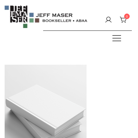
Skip
to
0
content
Specializing in fine & rare books.
JEFF MASER, Bookseller