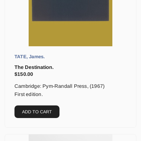
TATE, James.
The Destination.
$
150.00
Cambridge: Pym-Randall Press, (1967)
First edition.
ADD TO CART