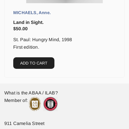
MICHAELS, Anne.
Land in Sight.
$
50.00
St. Paul: Hungry Mind, 1998
First edition.
ADD TO CART
What is the ABAA / ILAB?
Member of:
911 Camelia Street