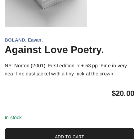
BOLAND, Eavan.
Against Love Poetry.
NY: Norton (2001). First edition. x + 53 pp. Fine in very
near fine dust jacket with a tiny nick at the crown.
$
20.00
In stock
ADD TO CART