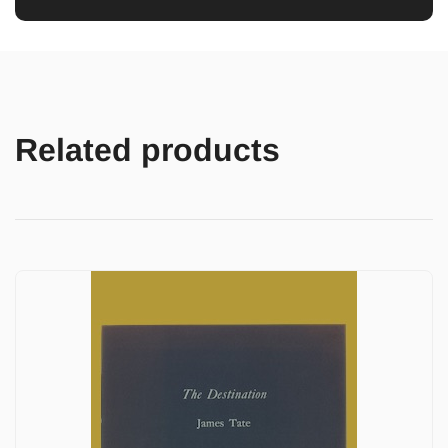
Related products