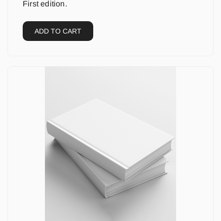
First edition.
ADD TO CART