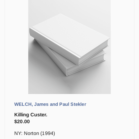
WELCH, James and Paul Stekler
Killing Custer.
$
20.00
NY: Norton (1994)