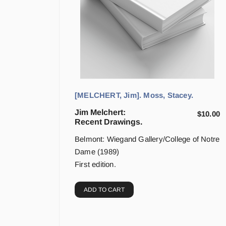
[MELCHERT, Jim]. Moss, Stacey.
Jim Melchert:
$
10.00
Recent Drawings.
Belmont: Wiegand Gallery/College of Notre
Dame (1989)
First edition.
ADD TO CART