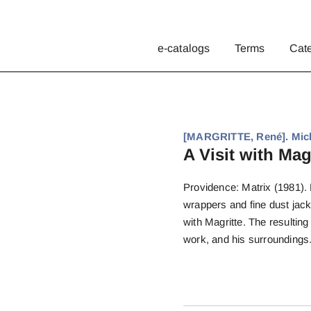
e-catalogs
Terms
Cat
[MARGRITTE, René]. Mich
A Visit with Magr
Providence: Matrix (1981). F
wrappers and fine dust jack
with Magritte. The resultin
work, and his surroundings