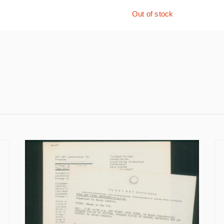
Out of stock