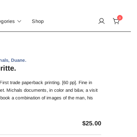
0
egories
Shop
als, Duane.
itte.
irst trade paperback printing. [60 pp]. Fine in
et. Michals documents, in color and b&w, a visit
g book a combination of images of the man, his
.
$
25.00