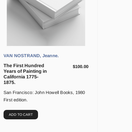
VAN NOSTRAND, Jeanne.
The First Hundred
$
100.00
Years of Painting in
California 1775-
1875.
San Francisco: John Howell Books, 1980
First edition.
ADD TO CART