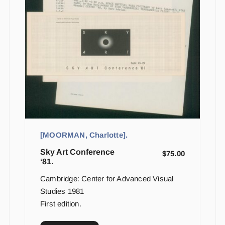
[MOORMAN, Charlotte].
Sky Art Conference
$
75.00
‘81.
Cambridge: Center for Advanced Visual
Studies 1981
First edition.