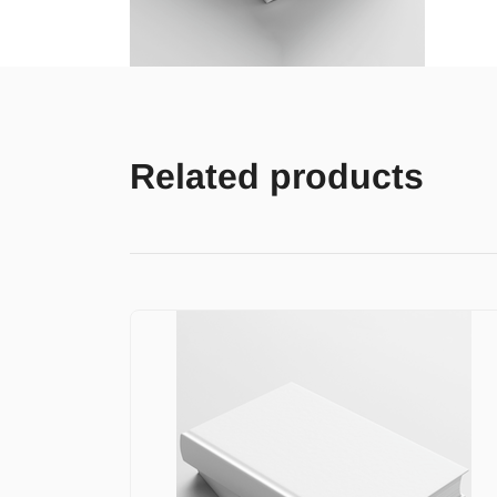
Related products