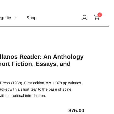
0
egories
Shop
.
llanos Reader: An Anthology
hort Fiction, Essays, and
Press (1988). First edition. xix + 378 pp w/index.
acket with a short tear to the base of spine.
h her critical introduction.
$
75.00