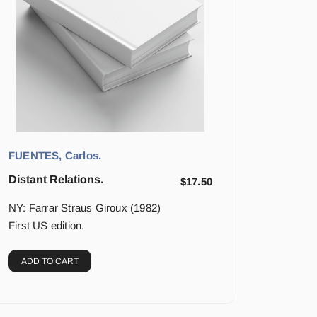
FUENTES, Carlos.
Distant Relations.
$
17.50
NY: Farrar Straus Giroux (1982)
First US edition.
ADD TO CART