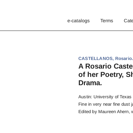
e-catalogs
Terms
Cat
CASTELLANOS, Rosario
A Rosario Caste
of her Poetry, S
Drama.
Austin: University of Texas 
Fine in very near fine dust j
Edited by Maureen Ahern, wit