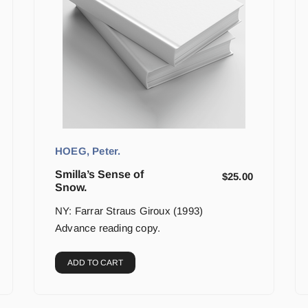
HOEG, Peter.
Smilla’s Sense of
$
25.00
Snow.
NY: Farrar Straus Giroux (1993)
Advance reading copy.
ADD TO CART