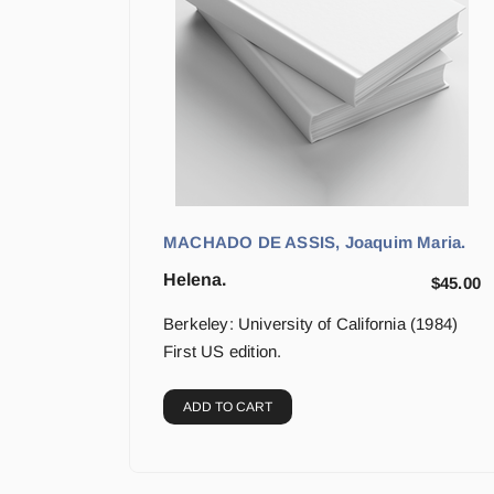
MACHADO DE ASSIS, Joaquim Maria.
Helena.
$
45.00
Berkeley: University of California (1984)
First US edition.
ADD TO CART