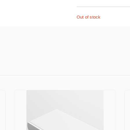
Out of stock