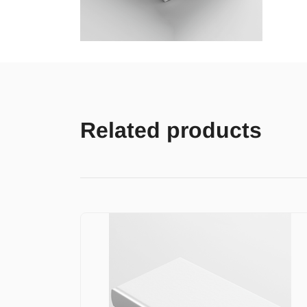
Related products