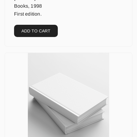
Books, 1998
First edition.
ADD TO CART