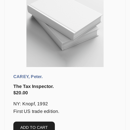
CAREY, Peter.
The Tax Inspector.
$
20.00
NY: Knopf, 1992
First US trade edition.
ADD TO CART