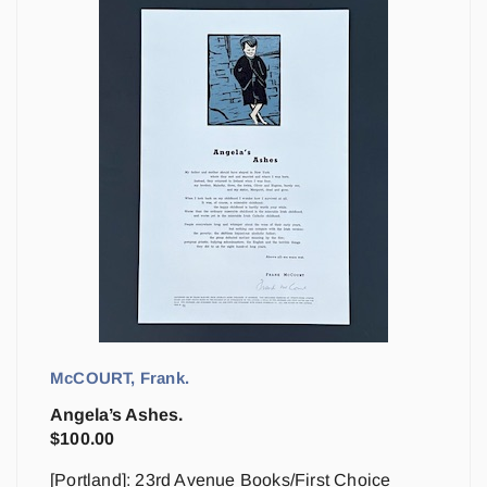
McCOURT, Frank.
Angela’s Ashes.
$
100.00
[Portland]: 23rd Avenue Books/First Choice