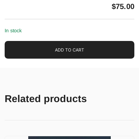
$
75.00
In stock
ADD TO CART
Related products