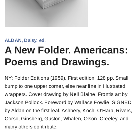
ALDAN, Daisy. ed.
A New Folder. Americans:
Poems and Drawings.
NY: Folder Editions (1959). First edition. 128 pp. Small
bump to one upper corner, else near fine in illustrated
wrappers. Cover drawing by Nell Blaine. Frontis art by
Jackson Pollock. Foreword by Wallace Fowlie. SIGNED
by Aldan on the first leaf. Ashbery, Koch, O’Hara, Rivers,
Corso, Ginsberg, Guston, Whalen, Olson, Creeley, and
many others contribute.