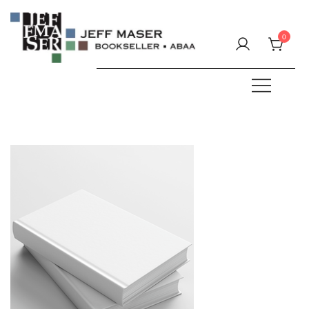
Skip
to
0
content
Specializing in fine & rare books.
JEFF MASER, Bookseller