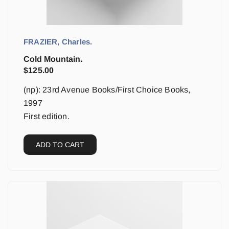
FRAZIER, Charles.
Cold Mountain.
$
125.00
(np): 23rd Avenue Books/First Choice Books,
1997
First edition.
ADD TO CART