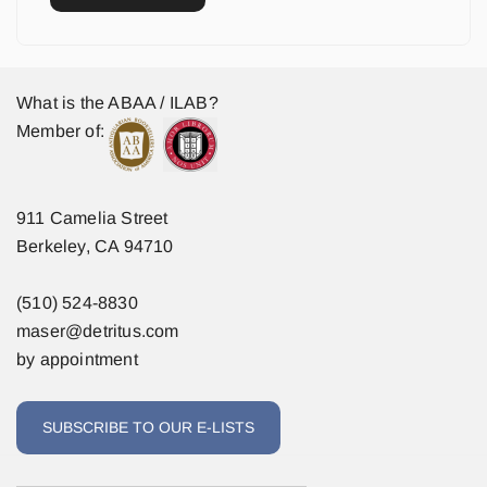
What is the ABAA / ILAB?
Member of:
911 Camelia Street
Berkeley, CA 94710
(510) 524-8830
maser@detritus.com
by appointment
SUBSCRIBE TO OUR E-LISTS