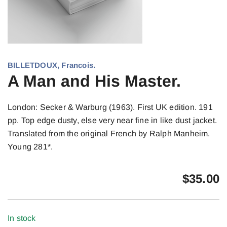
BILLETDOUX, Francois.
A Man and His Master.
London: Secker & Warburg (1963). First UK edition. 191
pp. Top edge dusty, else very near fine in like dust jacket.
Translated from the original French by Ralph Manheim.
Young 281*.
$
35.00
In stock