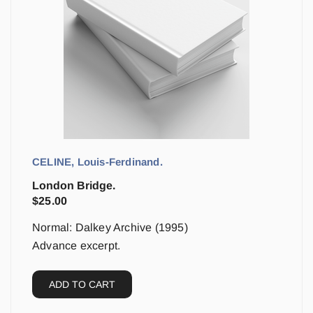
CELINE, Louis-Ferdinand.
London Bridge.
$
25.00
Normal: Dalkey Archive (1995)
Advance excerpt.
ADD TO CART