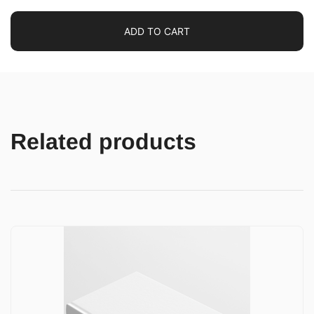
ADD TO CART
Related products