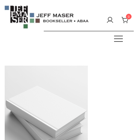
Skip
to
0
content
Specializing in fine & rare books.
JEFF MASER, Bookseller