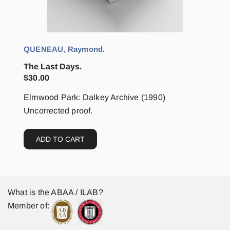
QUENEAU, Raymond.
The Last Days.
$
30.00
Elmwood Park: Dalkey Archive (1990)
Uncorrected proof.
ADD TO CART
What is the ABAA / ILAB?
Member of: