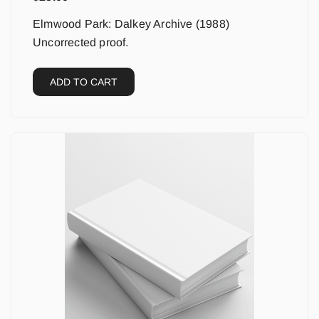
Elmwood Park: Dalkey Archive (1988)
Uncorrected proof.
ADD TO CART