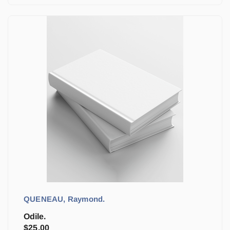
QUENEAU, Raymond.
Odile.
$
25.00