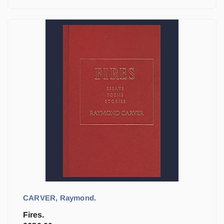
CARVER, Raymond.
Fires.