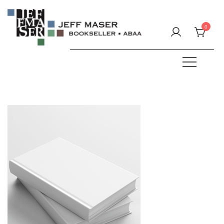
Skip
to
0
content
Specializing in fine & rare books.
JEFF MASER, Bookseller