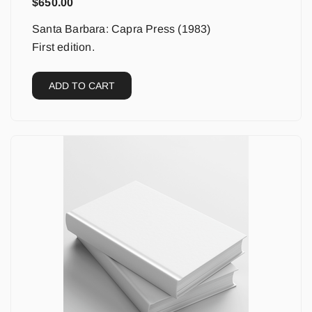
$
650.00
Santa Barbara: Capra Press (1983)
First edition.
ADD TO CART