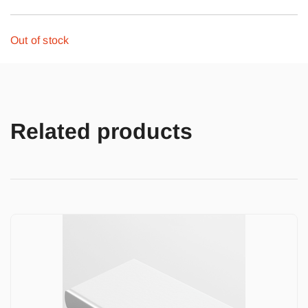
Out of stock
Related products