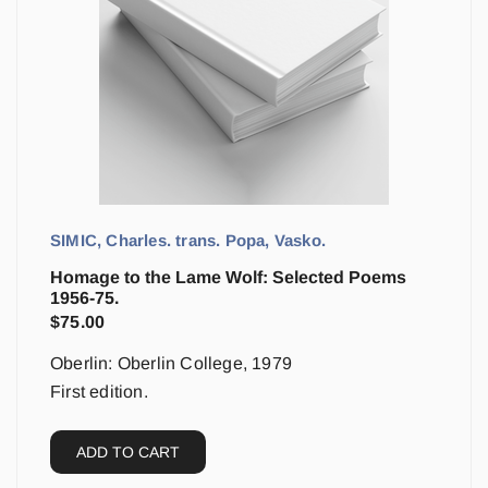
SIMIC, Charles. trans. Popa, Vasko.
Homage to the Lame Wolf: Selected Poems
1956-75.
$
75.00
Oberlin: Oberlin College, 1979
First edition.
ADD TO CART