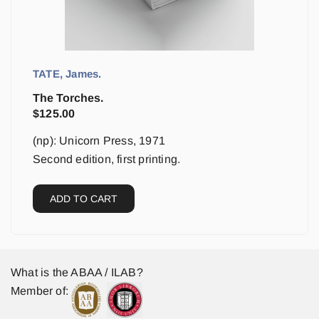
TATE, James.
The Torches.
$
125.00
(np): Unicorn Press, 1971
Second edition, first printing.
ADD TO CART
What is the ABAA / ILAB?
Member of: