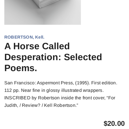
ROBERTSON, Kell.
A Horse Called
Desperation: Selected
Poems.
San Francisco: Aspermont Press, (1995). First edition.
112 pp. Near fine in glossy illustrated wrappers.
INSCRIBED by Robertson inside the front cover, “For
Judith, / Review? / Kell Robertson.”
$
20.00