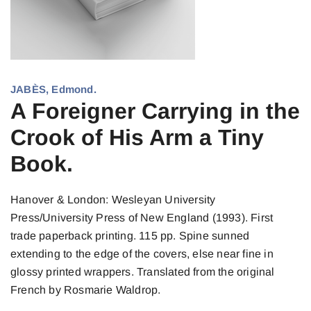
JABÈS, Edmond.
A Foreigner Carrying in the
Crook of His Arm a Tiny
Book.
Hanover & London: Wesleyan University
Press/University Press of New England (1993). First
trade paperback printing. 115 pp. Spine sunned
extending to the edge of the covers, else near fine in
glossy printed wrappers. Translated from the original
French by Rosmarie Waldrop.