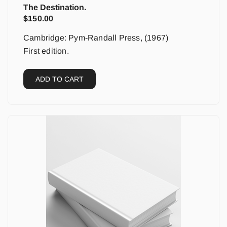
The Destination.
$
150.00
Cambridge: Pym-Randall Press, (1967)
First edition.
ADD TO CART