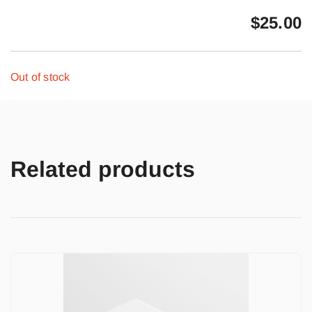
$
25.00
Out of stock
Related products