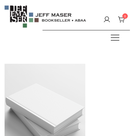
Skip
to
0
content
Specializing in fine & rare books.
JEFF MASER, Bookseller