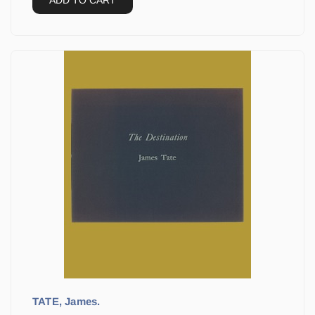
ADD TO CART
TATE, James.