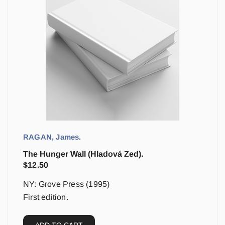
RAGAN, James.
The Hunger Wall (Hladová Zed).
$
12.50
NY: Grove Press (1995)
First edition.