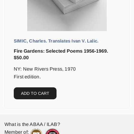
SIMIC, Charles. Translates Ivan V. Lalic.
Fire Gardens: Selected Poems 1956-1969.
$
50.00
NY: New Rivers Press, 1970
First edition.
ADD TO CART
What is the ABAA / ILAB?
Member of: