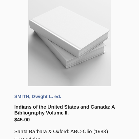
SMITH, Dwight L. ed.
Indians of the United States and Canada: A
Bibliography Volume II.
$
45.00
Santa Barbara & Oxford: ABC-Clio (1983)