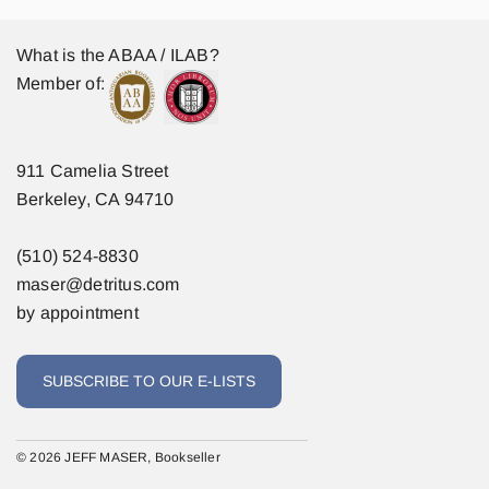
What is the ABAA / ILAB?
Member of:
911 Camelia Street
Berkeley, CA 94710
(510) 524-8830
maser@detritus.com
by appointment
SUBSCRIBE TO OUR E-LISTS
© 2026 JEFF MASER, Bookseller