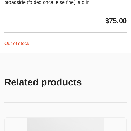
broadside (folded once, else fine) laid in.
$
75.00
Out of stock
Related products