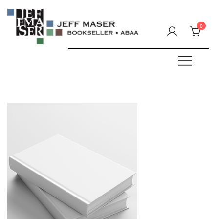
Skip
to
0
content
Specializing in fine & rare books.
JEFF MASER, Bookseller