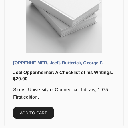
[OPPENHEIMER, Joel]. Butterick, George F.
Joel Oppenheimer: A Checklist of his Writings.
$
20.00
Storrs: University of Connecticut Library, 1975
First edition.
ADD TO CART