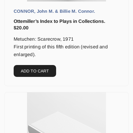
CONNOR, John M. & Billie M. Connor.
Ottemiller’s Index to Plays in Collections.
$
20.00
Metuchen: Scarecrow, 1971
First printing of this fifth edition (revised and
enlarged).
ADD TO CART