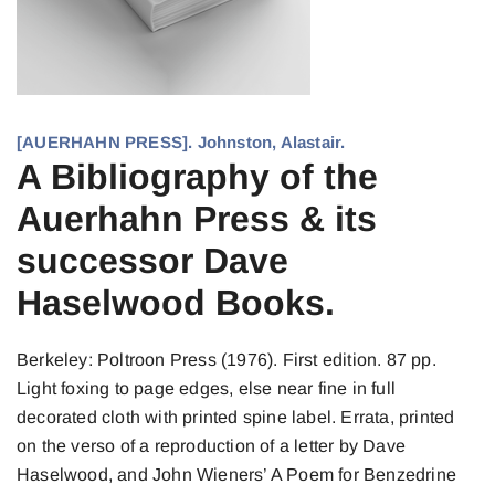
[AUERHAHN PRESS]. Johnston, Alastair.
A Bibliography of the
Auerhahn Press & its
successor Dave
Haselwood Books.
Berkeley: Poltroon Press (1976). First edition. 87 pp.
Light foxing to page edges, else near fine in full
decorated cloth with printed spine label. Errata, printed
on the verso of a reproduction of a letter by Dave
Haselwood, and John Wieners’ A Poem for Benzedrine