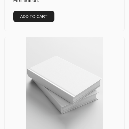
First edition.
ADD TO CART