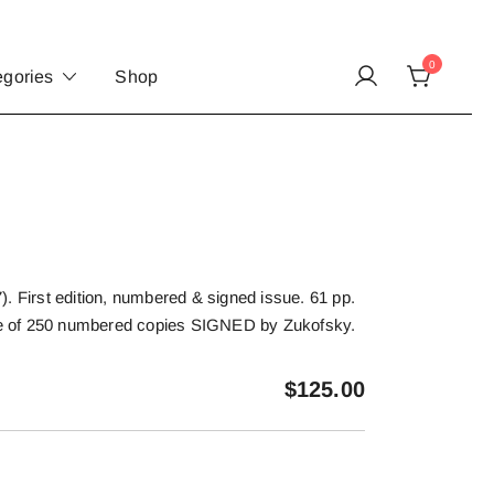
0
egories
Shop
. First edition, numbered & signed issue. 61 pp.
One of 250 numbered copies SIGNED by Zukofsky.
$
125.00