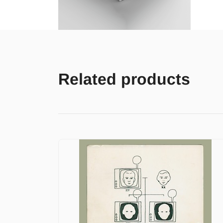
Related products