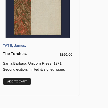
TATE, James.
The Torches.
$
250.00
Santa Barbara: Unicorn Press, 1971
Second edition, limited & signed issue.
ADD TO CART