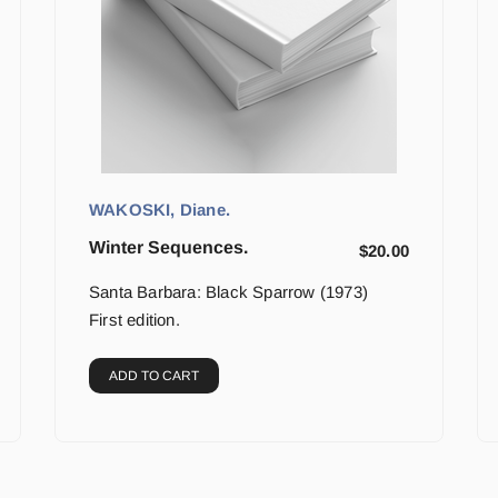
WAKOSKI, Diane.
Winter Sequences.
$
20.00
Santa Barbara: Black Sparrow (1973)
First edition.
ADD TO CART