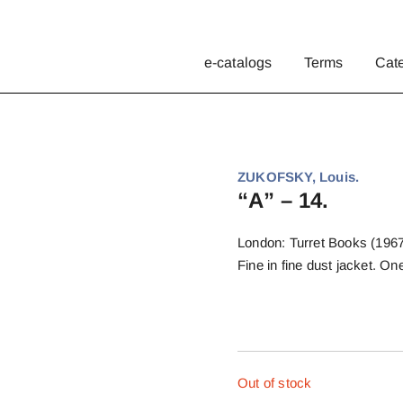
e-catalogs
Terms
Cat
ZUKOFSKY, Louis.
“A” – 14.
London: Turret Books (1967)
Fine in fine dust jacket. 
Out of stock