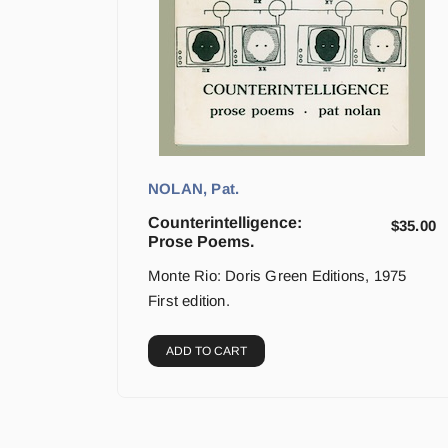
NOLAN, Pat.
Counterintelligence:
$
35.00
Prose Poems.
Monte Rio: Doris Green Editions, 1975
First edition.
ADD TO CART