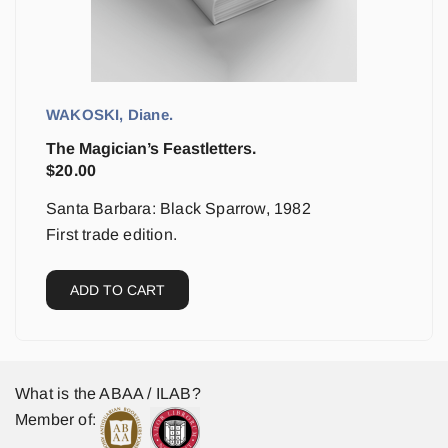
WAKOSKI, Diane.
The Magician’s Feastletters.
$
20.00
Santa Barbara: Black Sparrow, 1982
First trade edition.
ADD TO CART
What is the ABAA / ILAB?
Member of: