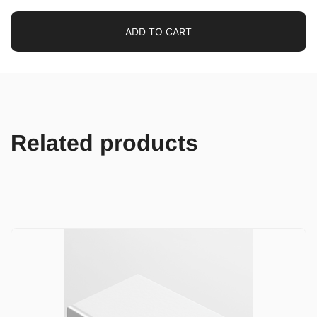
ADD TO CART
Related products