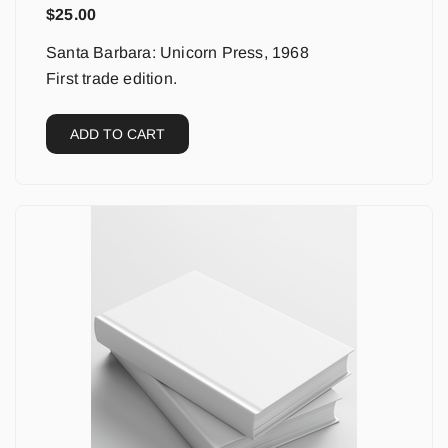
$
25.00
Santa Barbara: Unicorn Press, 1968
First trade edition.
ADD TO CART