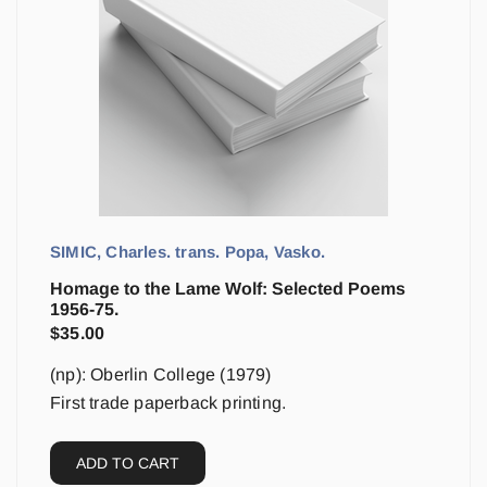
SIMIC, Charles. trans. Popa, Vasko.
Homage to the Lame Wolf: Selected Poems
1956-75.
$
35.00
(np): Oberlin College (1979)
First trade paperback printing.
ADD TO CART