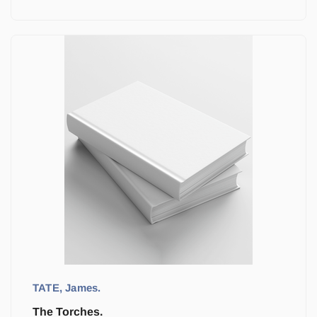
TATE, James.
The Torches.