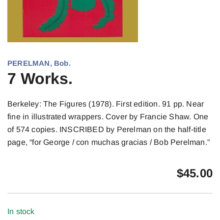
PERELMAN, Bob.
7 Works.
Berkeley: The Figures (1978). First edition. 91 pp. Near
fine in illustrated wrappers. Cover by Francie Shaw. One
of 574 copies. INSCRIBED by Perelman on the half-title
page, “for George / con muchas gracias / Bob Perelman.”
$
45.00
In stock