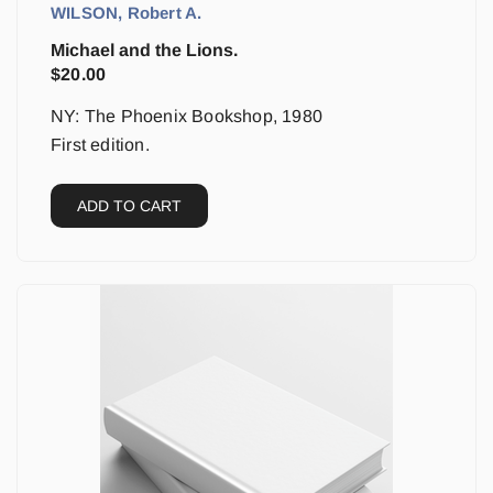
WILSON, Robert A.
Michael and the Lions.
$
20.00
NY: The Phoenix Bookshop, 1980
First edition.
ADD TO CART