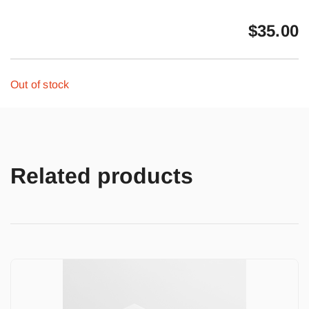
$
35.00
Out of stock
Related products