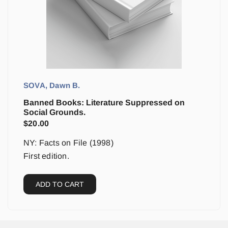
SOVA, Dawn B.
Banned Books: Literature Suppressed on
Social Grounds.
$
20.00
NY: Facts on File (1998)
First edition.
ADD TO CART