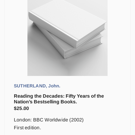
SUTHERLAND, John.
Reading the Decades: Fifty Years of the
Nation’s Bestselling Books.
$
25.00
London: BBC Worldwide (2002)
First edition.