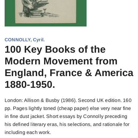
CONNOLLY, Cyril.
100 Key Books of the
Modern Movement from
England, France & America
1880-1950.
London: Allison & Busby (1986). Second UK edition. 160
pp. Pages lightly toned (cheap paper) else very near fine
in fine dust jacket. Short essays by Connolly preceding
his defined literary eras, his selections, and rationale for
including each work.