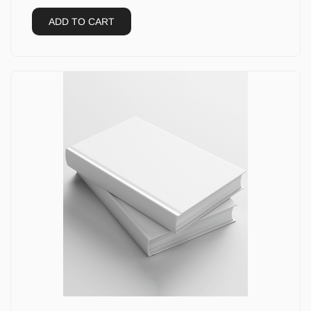
ADD TO CART