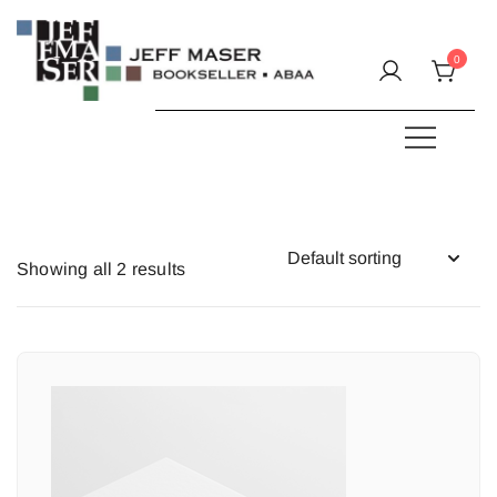
Skip
to
0
content
Specializing in fine & rare books.
JEFF MASER, Bookseller
Showing all 2 results