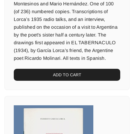
Montesinos and Mario Hernández. One of 100
(of 236) numbered copies. Transcriptions of
Lorca’s 1935 radio talks, and an interview,
published on the occasion of a visit to Argentina
by the poet's sister half a century later. The
drawings first appeared in EL TABERNACULO
(1934), by García Lorca's friend, the Argentine
poet Ricardo Molinari. All texts in Spanish.
ADD TO CART