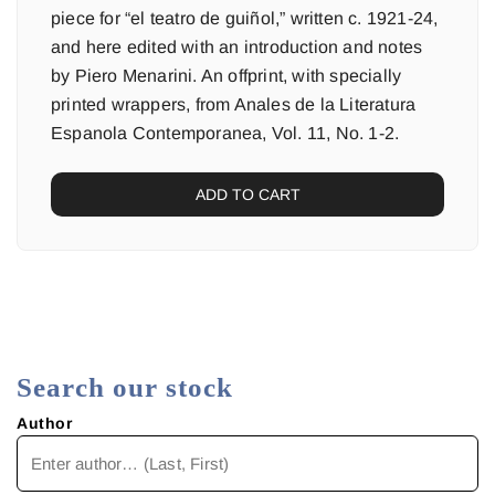
piece for “el teatro de guiñol,” written c. 1921-24,
and here edited with an introduction and notes
by Piero Menarini. An offprint, with specially
printed wrappers, from Anales de la Literatura
Espanola Contemporanea, Vol. 11, No. 1-2.
ADD TO CART
Search our stock
Author