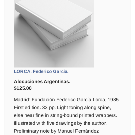
LORCA, Federico García.
Alocuciones Argentinas.
$
125.00
Madrid: Fundación Federico García Lorca, 1985.
First edition. 33 pp. Light toning along spine,
else near fine in string-bound printed wrappers.
Illustrated with five drawings by the author.
Preliminary note by Manuel Fernández