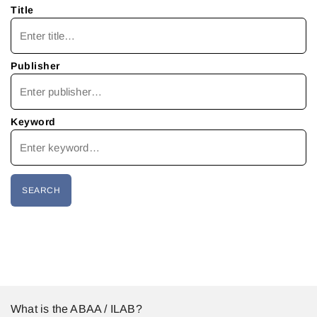
Title
Publisher
Keyword
What is the ABAA / ILAB?