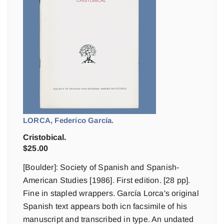
LORCA, Federico García.
Cristobical.
$
25.00
[Boulder]: Society of Spanish and Spanish-
American Studies [1986]. First edition. [28 pp].
Fine in stapled wrappers. García Lorca's original
Spanish text appears both icn facsimile of his
manuscript and transcribed in type. An undated