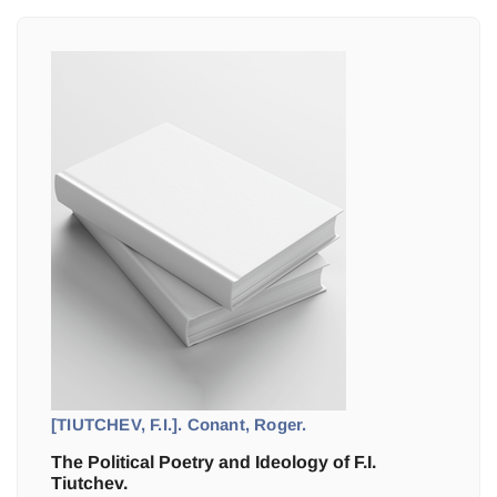
[TIUTCHEV, F.I.]. Conant, Roger.
The Political Poetry and Ideology of F.I.
Tiutchev.