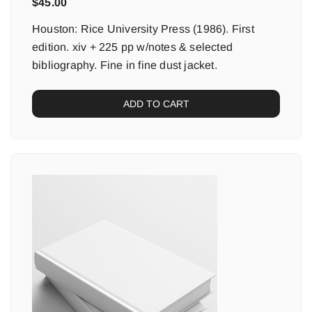
$
45.00
Houston: Rice University Press (1986). First
edition. xiv + 225 pp w/notes & selected
bibliography. Fine in fine dust jacket.
ADD TO CART