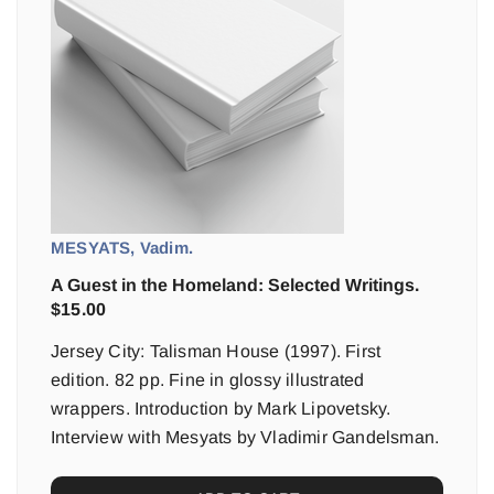
MESYATS, Vadim.
A Guest in the Homeland: Selected Writings.
$
15.00
Jersey City: Talisman House (1997). First
edition. 82 pp. Fine in glossy illustrated
wrappers. Introduction by Mark Lipovetsky.
Interview with Mesyats by Vladimir Gandelsman.