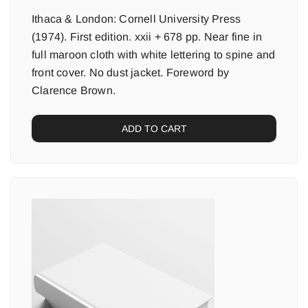
Ithaca & London: Cornell University Press
(1974). First edition. xxii + 678 pp. Near fine in
full maroon cloth with white lettering to spine and
front cover. No dust jacket. Foreword by
Clarence Brown.
ADD TO CART