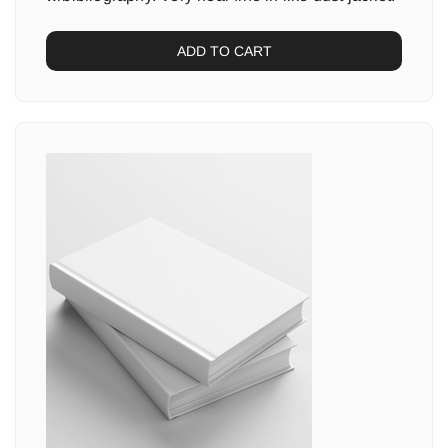
ADD TO CART