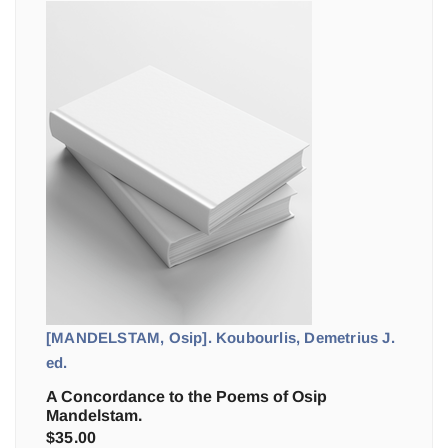
[MANDELSTAM, Osip]. Koubourlis, Demetrius J.
ed.
A Concordance to the Poems of Osip
Mandelstam.
$
35.00