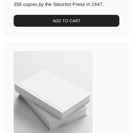
356 copies by the Stourton Press in 1947.
ADD TO CART