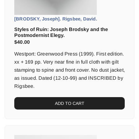
[BRODSKY, Joseph]. Rigsbee, David.
Styles of Ruin: Joseph Brodsky and the
Postmodernist Elegy.
$
40.00
Westport: Greenwood Press (1999). First edition.
xx + 169 pp. Very near fine in full cloth with gilt
stamping to spine and front cover. No dust jacket,
as issued. Dated (12-10-99) and INSCRIBED by
Rigsbee.
ADD TO CART