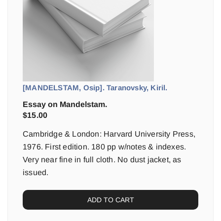
[MANDELSTAM, Osip]. Taranovsky, Kiril.
Essay on Mandelstam.
$
15.00
Cambridge & London: Harvard University Press,
1976. First edition. 180 pp w/notes & indexes.
Very near fine in full cloth. No dust jacket, as
issued.
ADD TO CART