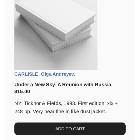
CARLISLE, Olga Andreyev.
Under a New Sky: A Reunion with Russia.
$
15.00
NY: Ticknor & Fields, 1993. First edition. xix +
248 pp. Very near fine in like dust jacket.
ADD TO CART