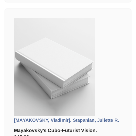
[MAYAKOVSKY, Vladimir]. Stapanian, Juliette R.
Mayakovsky’s Cubo-Futurist Vision.