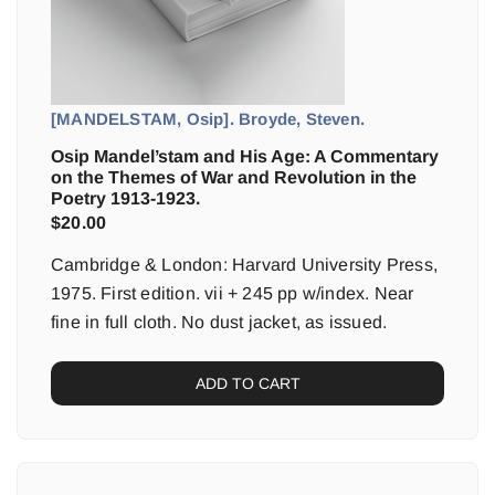
[MANDELSTAM, Osip]. Broyde, Steven.
Osip Mandel’stam and His Age: A Commentary
on the Themes of War and Revolution in the
Poetry 1913-1923.
$
20.00
Cambridge & London: Harvard University Press,
1975. First edition. vii + 245 pp w/index. Near
fine in full cloth. No dust jacket, as issued.
ADD TO CART