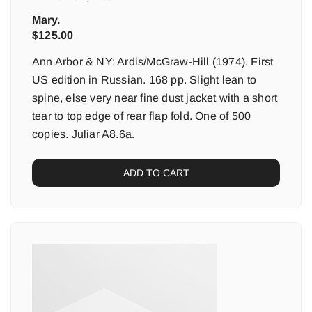
Mary.
$
125.00
Ann Arbor & NY: Ardis/McGraw-Hill (1974). First
US edition in Russian. 168 pp. Slight lean to
spine, else very near fine dust jacket with a short
tear to top edge of rear flap fold. One of 500
copies. Juliar A8.6a.
ADD TO CART