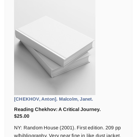
[CHEKHOV, Anton]. Malcolm, Janet.
Reading Chekhov: A Critical Journey.
$
25.00
NY: Random House (2001). First edition. 209 pp
w/bibliography. Very near fine in like dust jacket.