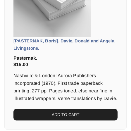
[PASTERNAK, Boris]. Davie, Donald and Angela
Livingstone.
Pasternak.
$
15.00
Nashville & London: Aurora Publishers
Incorporated (1970). First trade paperback
printing. 277 pp. Pages toned, else near fine in
illustrated wrappers. Verse translations by Davie.
ADD TO CART