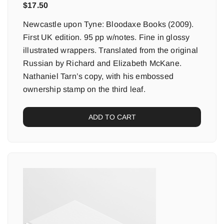
$
17.50
Newcastle upon Tyne: Bloodaxe Books (2009).
First UK edition. 95 pp w/notes. Fine in glossy
illustrated wrappers. Translated from the original
Russian by Richard and Elizabeth McKane.
Nathaniel Tarn’s copy, with his embossed
ownership stamp on the third leaf.
ADD TO CART