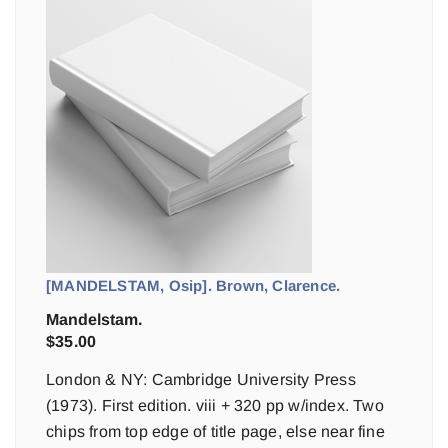
[MANDELSTAM, Osip]. Brown, Clarence.
Mandelstam.
$
35.00
London & NY: Cambridge University Press
(1973). First edition. viii + 320 pp w/index. Two
chips from top edge of title page, else near fine