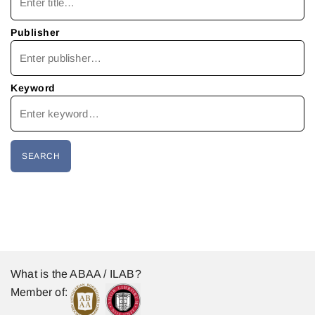
Publisher
Keyword
What is the ABAA / ILAB?
Member of: