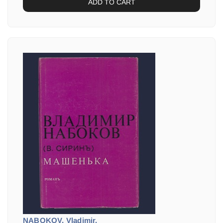
ADD TO CART
NABOKOV, Vladimir.