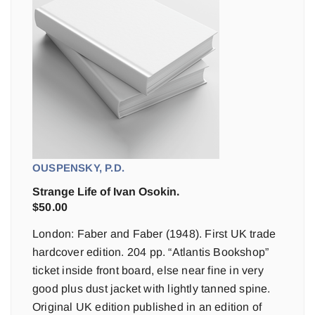
OUSPENSKY, P.D.
Strange Life of Ivan Osokin.
$
50.00
London: Faber and Faber (1948). First UK trade
hardcover edition. 204 pp. “Atlantis Bookshop”
ticket inside front board, else near fine in very
good plus dust jacket with lightly tanned spine.
Original UK edition published in an edition of