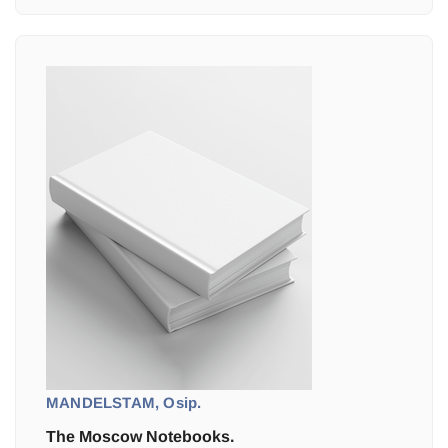
MANDELSTAM, Osip.
The Moscow Notebooks.