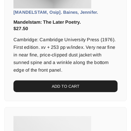
[MANDELSTAM, Osip]. Baines, Jennifer.
Mandelstam: The Later Poetry.
$
27.50
Cambridge: Cambridge University Press (1976).
First edition. xv + 253 pp w/index. Very near fine
in near fine, price-clipped dust jacket with
sunned spine and a wrinkle along the bottom
edge of the front panel.
ADD TO CART