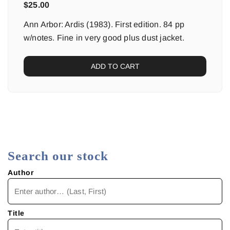
$
25.00
Ann Arbor: Ardis (1983). First edition. 84 pp
w/notes. Fine in very good plus dust jacket.
ADD TO CART
Search our stock
Author
Title