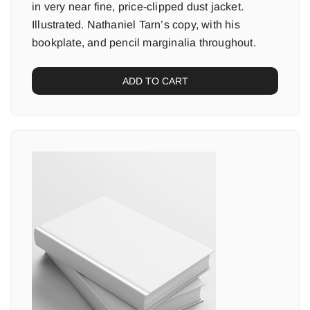
in very near fine, price-clipped dust jacket.
Illustrated. Nathaniel Tarn’s copy, with his
bookplate, and pencil marginalia throughout.
ADD TO CART