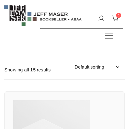
Skip
to
0
content
Specializing in fine & rare books.
JEFF MASER, Bookseller
Showing all 15 results