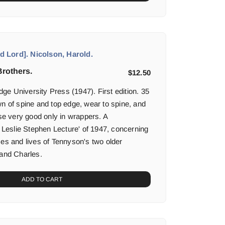
 Lord]. Nicolson, Harold.
rothers.
$
12.50
e University Press (1947). First edition. 35
wn of spine and top edge, wear to spine, and
lse very good only in wrappers. A
e Leslie Stephen Lecture' of 1947, concerning
ses and lives of Tennyson's two older
 and Charles.
ADD TO CART