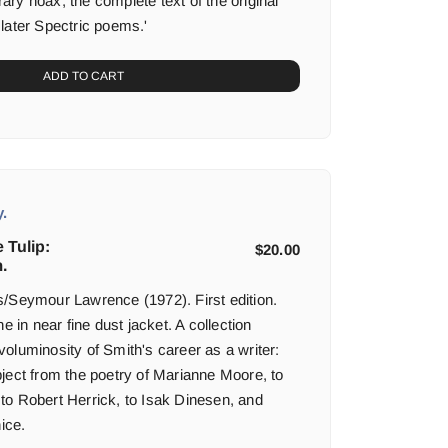
erary hoax, the complete text of the original
later Spectric poems.'
ADD TO CART
.
 Tulip:
$
20.00
.
/Seymour Lawrence (1972). First edition.
e in near fine dust jacket. A collection
oluminosity of Smith's career as a writer:
ject from the poetry of Marianne Moore, to
e, to Robert Herrick, to Isak Dinesen, and
ice.