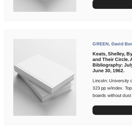
GREEN, David Bonn
Keats, Shelley, B
and Their Circle. 
Bibliography: Jul
June 30, 1962.
Lincoln: University
323 pp w/index. Top
boards without dust