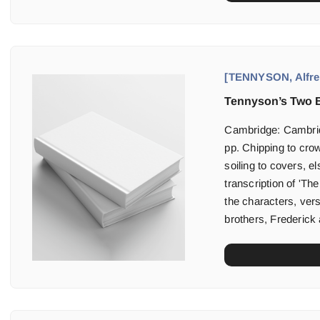
[TENNYSON, Alfred
Tennyson’s Two B
Cambridge: Cambridg
pp. Chipping to cro
soiling to covers, e
transcription of 'Th
the characters, ver
brothers, Frederick