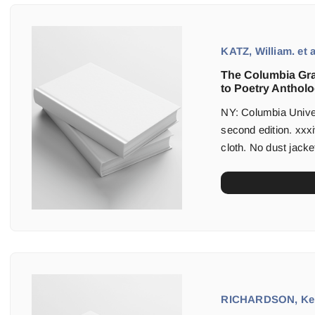
KATZ, William. et a
The Columbia Gr
to Poetry Antholo
NY: Columbia Univers
second edition. xxxi
cloth. No dust jacket
RICHARDSON, Kei