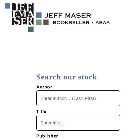
Skip
to
content
Specializing in fine & rare books.
JEFF MASER, Bookseller
Search our stock
Author
Title
Publisher