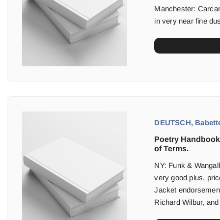
Manchester: Carcane
in very near fine dus
DEUTSCH, Babett
Poetry Handbook:
of Terms.
NY: Funk & Wangalls 
very good plus, pric
Jacket endorsemen
Richard Wilbur, and