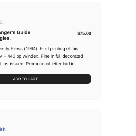
l.
anger’s Guide
$
75.00
gies.
ity Press (1994). First printing of this
v + 440 pp w/index. Fine in full decorated
, as issued. Promotional letter laid in.
ADD TO CART
th.