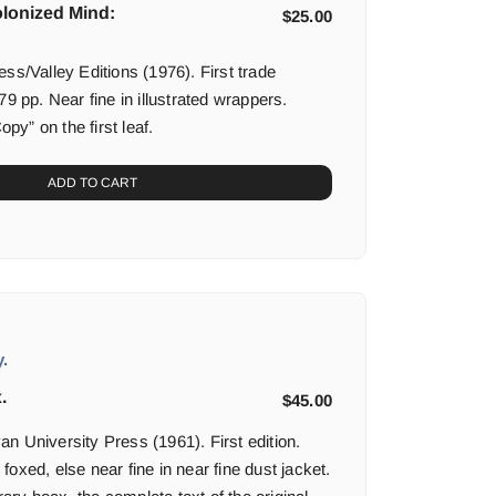
olonized Mind:
$
25.00
ss/Valley Editions (1976). First trade
79 pp. Near fine in illustrated wrappers.
y” on the first leaf.
ADD TO CART
.
.
$
45.00
n University Press (1961). First edition.
oxed, else near fine in near fine dust jacket.