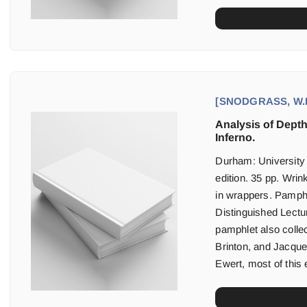
[SNODGRASS, W.D
Analysis of Dept
Inferno.
Durham: University
edition. 35 pp. Wrin
in wrappers. Pamphl
Distinguished Lectu
pamphlet also colle
Brinton, and Jacque
Ewert, most of this 