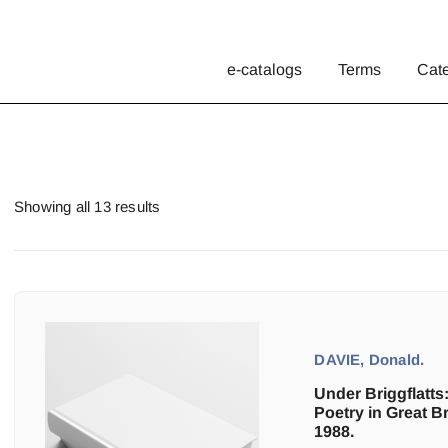
e-catalogs
Terms
Cat
Showing all 13 results
DAVIE, Donald.
Under Briggflatts:
Poetry in Great Br
1988.