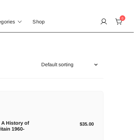
0
egories
Shop
 A History of
$
35.00
itain 1960-