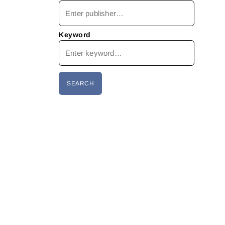
Keyword