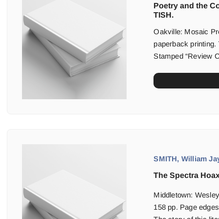
Poetry and the C
TISH.
Oakville: Mosaic Pre
paperback printing. 
Stamped “Review Cop
SMITH, William Jay
The Spectra Hoax
Middletown: Wesleya
158 pp. Page edges f