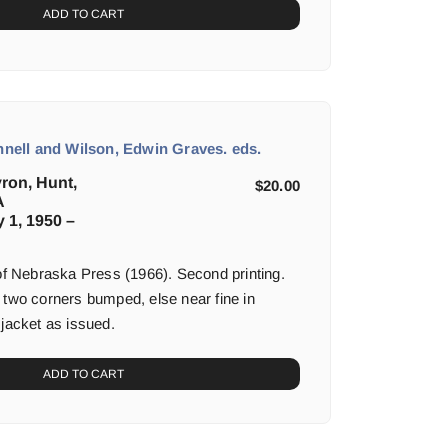
ADD TO CART
ell and Wilson, Edwin Graves. eds.
yron, Hunt,
$
20.00
A
y 1, 1950 –
 of Nebraska Press (1966). Second printing.
 two corners bumped, else near fine in
 jacket as issued.
ADD TO CART