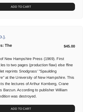
ADD TO CART
.].
hs: The
$
45.00
 of New Hampshire Press (1969). First
kles to two pages (production flaw) else ffine
et reprints Snodgrass’ "Spaulding
re" at the University of New Hampshire. This
cts the lectures of Arthur Kornberg, Crane
s Barzun. According to publisher William
edition was destroyed.
ADD TO CART