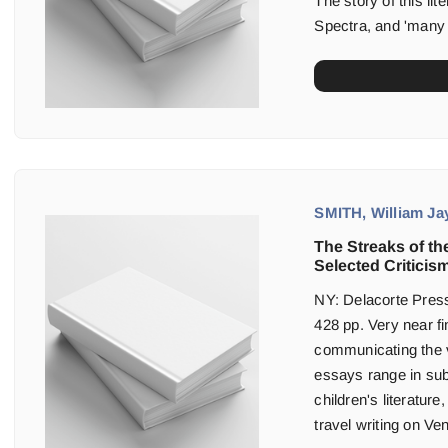
The story of this lit
Spectra, and 'many 
SMITH, William Jay
The Streaks of the
Selected Criticism
NY: Delacorte Press
428 pp. Very near fin
communicating the v
essays range in sub
children's literatur
travel writing on Ven