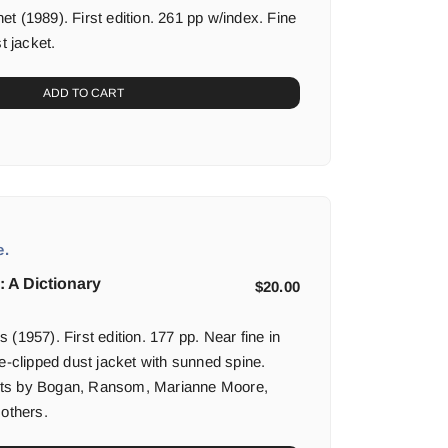
t (1989). First edition. 261 pp w/index. Fine
t jacket.
ADD TO CART
e.
 A Dictionary
$
20.00
(1957). First edition. 177 pp. Near fine in
e-clipped dust jacket with sunned spine.
ts by Bogan, Ransom, Marianne Moore,
 others.