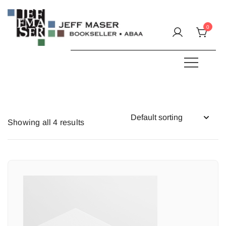
Skip
to
0
content
Specializing in fine & rare books.
JEFF MASER, Bookseller
Showing all 4 results