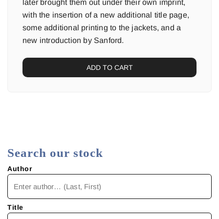
later brought them out under their own imprint,
with the insertion of a new additional title page,
some additional printing to the jackets, and a
new introduction by Sanford.
ADD TO CART
Search our stock
Author
Title