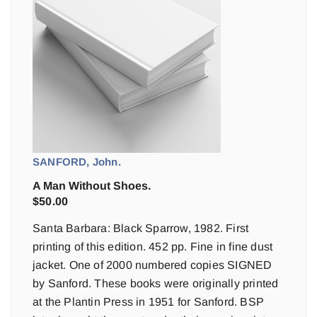
SANFORD, John.
A Man Without Shoes.
$
50.00
Santa Barbara: Black Sparrow, 1982. First
printing of this edition. 452 pp. Fine in fine dust
jacket. One of 2000 numbered copies SIGNED
by Sanford. These books were originally printed
at the Plantin Press in 1951 for Sanford. BSP