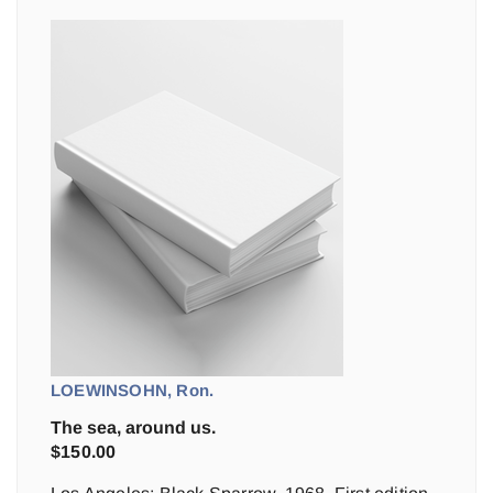
LOEWINSOHN, Ron.
The sea, around us.
$
150.00