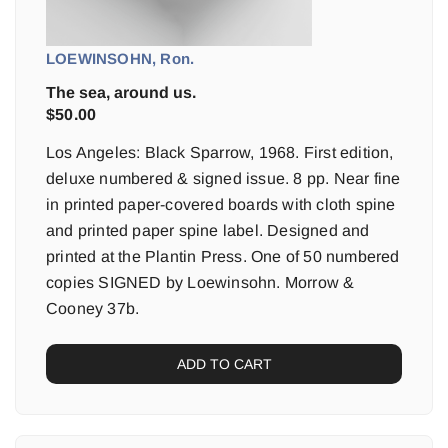
LOEWINSOHN, Ron.
The sea, around us.
$
50.00
Los Angeles: Black Sparrow, 1968. First edition,
deluxe numbered & signed issue. 8 pp. Near fine
in printed paper-covered boards with cloth spine
and printed paper spine label. Designed and
printed at the Plantin Press. One of 50 numbered
copies SIGNED by Loewinsohn. Morrow &
Cooney 37b.
ADD TO CART