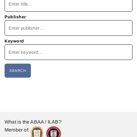
Publisher
Keyword
What is the ABAA / ILAB?
Member of: