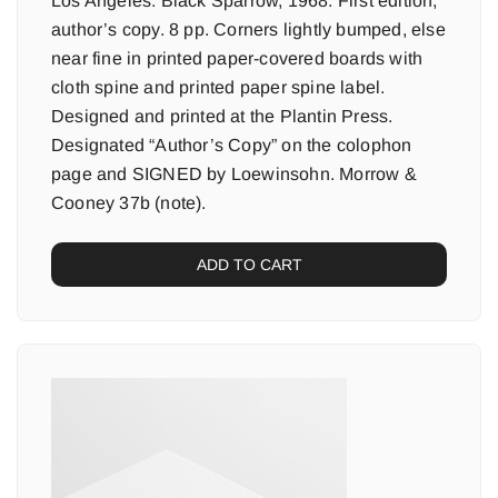
Los Angeles: Black Sparrow, 1968. First edition,
author’s copy. 8 pp. Corners lightly bumped, else
near fine in printed paper-covered boards with
cloth spine and printed paper spine label.
Designed and printed at the Plantin Press.
Designated “Author’s Copy” on the colophon
page and SIGNED by Loewinsohn. Morrow &
Cooney 37b (note).
ADD TO CART