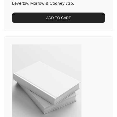
Levertov. Morrow & Cooney 73b.
ADD TO CART