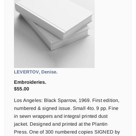
LEVERTOV, Denise.
Embroideries.
$
55.00
Los Angeles: Black Sparrow, 1969. First edition,
numbered & signed issue. Small 4to. 9 pp. Fine
in sewn wrappers and integral printed dust
jacket. Designed and printed at the Plantin
Press. One of 300 numbered copies SIGNED by