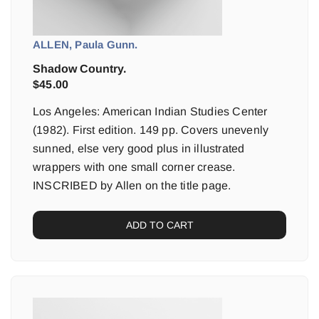
ALLEN, Paula Gunn.
Shadow Country.
$
45.00
Los Angeles: American Indian Studies Center
(1982). First edition. 149 pp. Covers unevenly
sunned, else very good plus in illustrated
wrappers with one small corner crease.
INSCRIBED by Allen on the title page.
ADD TO CART