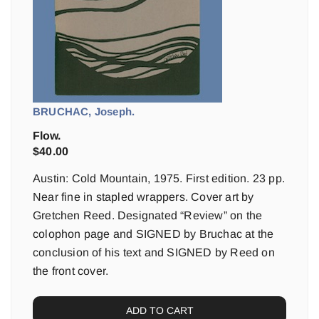
BRUCHAC, Joseph.
Flow.
$
40.00
Austin: Cold Mountain, 1975. First edition. 23 pp.
Near fine in stapled wrappers. Cover art by
Gretchen Reed. Designated “Review” on the
colophon page and SIGNED by Bruchac at the
conclusion of his text and SIGNED by Reed on
the front cover.
ADD TO CART