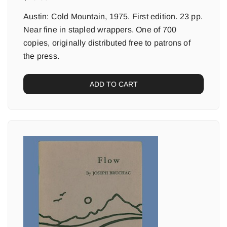
Austin: Cold Mountain, 1975. First edition. 23 pp.
Near fine in stapled wrappers. One of 700
copies, originally distributed free to patrons of
the press.
ADD TO CART