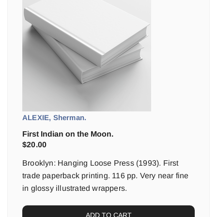
ALEXIE, Sherman.
First Indian on the Moon.
$
20.00
Brooklyn: Hanging Loose Press (1993). First
trade paperback printing. 116 pp. Very near fine
in glossy illustrated wrappers.
ADD TO CART