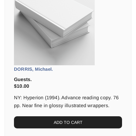
DORRIS, Michael.
Guests.
$
10.00
NY: Hyperion (1994). Advance reading copy. 76
pp. Near fine in glossy illustrated wrappers.
ADD TO CART