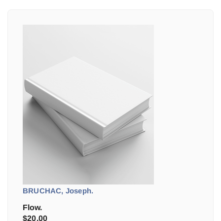
BRUCHAC, Joseph.
Flow.
$
20.00