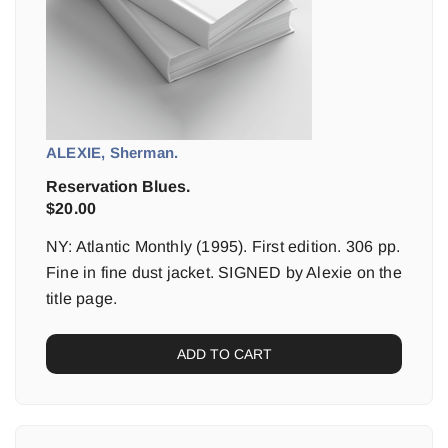
ALEXIE, Sherman.
Reservation Blues.
$
20.00
NY: Atlantic Monthly (1995). First edition. 306 pp.
Fine in fine dust jacket. SIGNED by Alexie on the
title page.
ADD TO CART