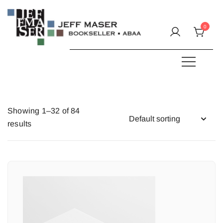
Skip
to
0
content
Specializing in fine & rare books.
JEFF MASER, Bookseller
Showing 1–32 of 84
results