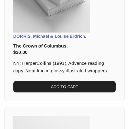
DORRIS, Michael & Louise Erdrich.
The Crown of Columbus.
$
20.00
NY: HarperCollins (1991). Advance reading
copy. Near fine in glossy illustrated wrappers.
ADD TO CART