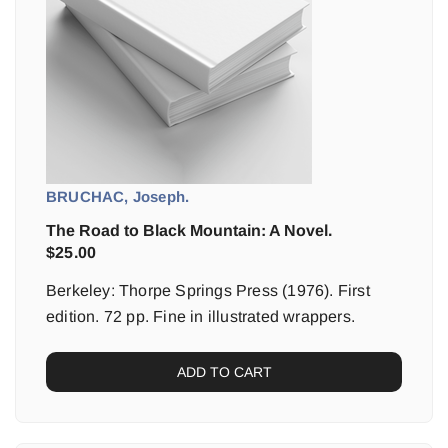
BRUCHAC, Joseph.
The Road to Black Mountain: A Novel.
$
25.00
Berkeley: Thorpe Springs Press (1976). First
edition. 72 pp. Fine in illustrated wrappers.
ADD TO CART