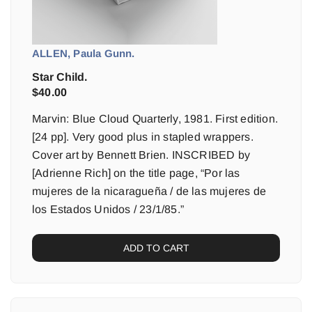
ALLEN, Paula Gunn.
Star Child.
$
40.00
Marvin: Blue Cloud Quarterly, 1981. First edition.
[24 pp]. Very good plus in stapled wrappers.
Cover art by Bennett Brien. INSCRIBED by
[Adrienne Rich] on the title page, “Por las
mujeres de la nicaragueña / de las mujeres de
los Estados Unidos / 23/1/85.”
ADD TO CART