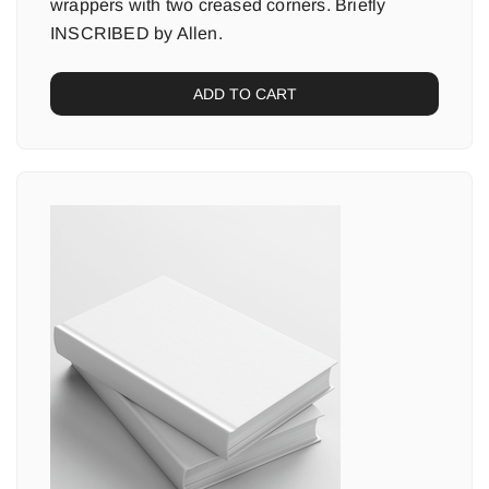
wrappers with two creased corners. Briefly
INSCRIBED by Allen.
ADD TO CART