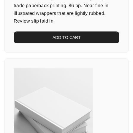
trade paperback printing. 86 pp. Near fine in
illustrated wrappers that are lightly rubbed.
Review slip laid in.
ADD TO CART