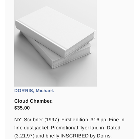
DORRIS, Michael.
Cloud Chamber.
$
35.00
NY: Scribner (1997). First edition. 316 pp. Fine in
fine dust jacket. Promotional flyer laid in. Dated
(3.21.97) and briefly INSCRIBED by Dorris.