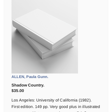
ALLEN, Paula Gunn.
Shadow Country.
$
35.00
Los Angeles: University of California (1982).
First edition. 149 pp. Very good plus in illustrated