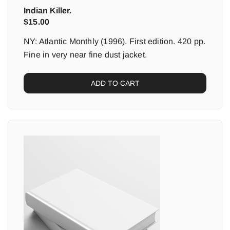
Indian Killer.
$
15.00
NY: Atlantic Monthly (1996). First edition. 420 pp.
Fine in very near fine dust jacket.
ADD TO CART