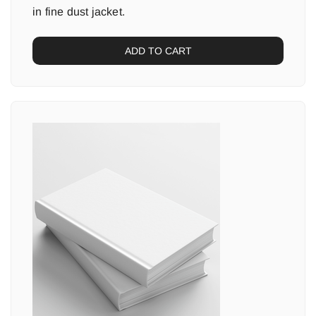
in fine dust jacket.
ADD TO CART