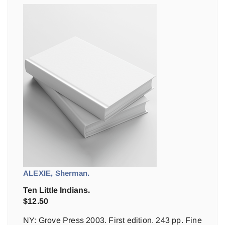
ALEXIE, Sherman.
Ten Little Indians.
$
12.50
NY: Grove Press 2003. First edition. 243 pp. Fine