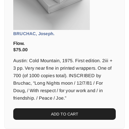
BRUCHAC, Joseph.
Flow.
$
75.00
Austin: Cold Mountain, 1975. First edition. 2iii +
3 pp. Very near fine in printed wrappers. One of
700 (of 1000 copies total). INSCRIBED by
Bruchac, “Long Nights moon / 12/7/81 / For
Doug, / With respect / for your work and / in
friendship. / Peace / Joe.”
ADD TO CART