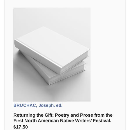
BRUCHAC, Joseph. ed.
Returning the Gift: Poetry and Prose from the
First North American Native Writers’ Festival.
$
17.50