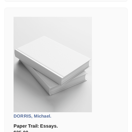
DORRIS, Michael.
Paper Trail: Essays.