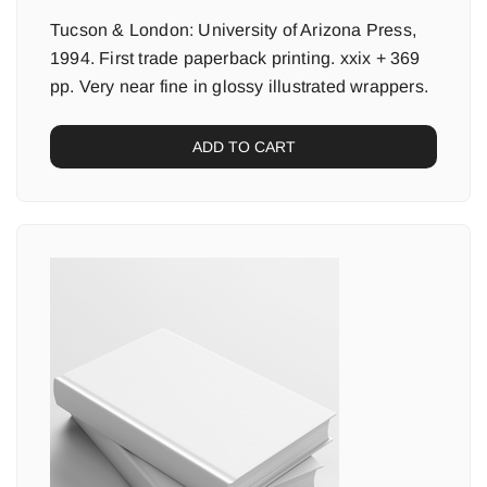
Tucson & London: University of Arizona Press,
1994. First trade paperback printing. xxix + 369
pp. Very near fine in glossy illustrated wrappers.
ADD TO CART