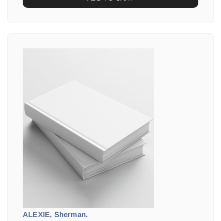
ALEXIE, Sherman.