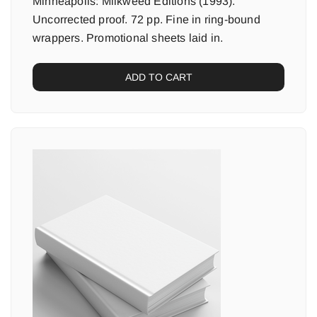
Minneapolis: Milkweed Editions (1993).
Uncorrected proof. 72 pp. Fine in ring-bound
wrappers. Promotional sheets laid in.
ADD TO CART