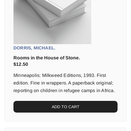
DORRIS, MICHAEL.
Rooms in the House of Stone.
$
12.50
Minneapolis: Milkweed Editions, 1993. First
edition. Fine in wrappers. A paperback original;
reporting on children in refugee camps in Africa.
ADD TO CART