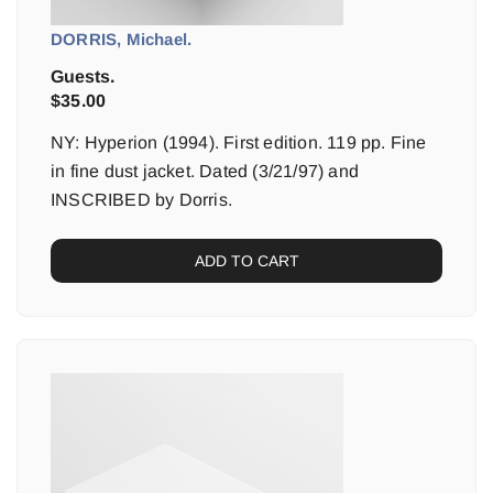
DORRIS, Michael.
Guests.
$
35.00
NY: Hyperion (1994). First edition. 119 pp. Fine
in fine dust jacket. Dated (3/21/97) and
INSCRIBED by Dorris.
ADD TO CART