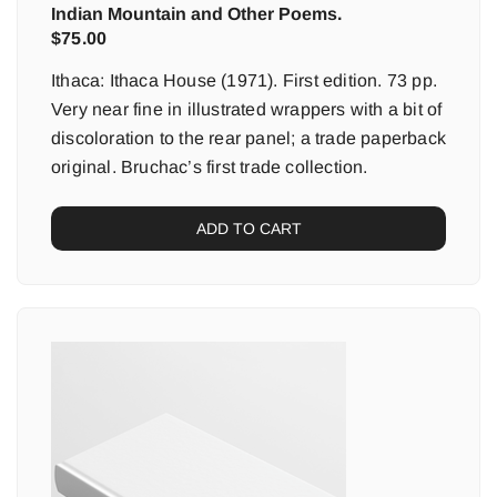
Indian Mountain and Other Poems.
$
75.00
Ithaca: Ithaca House (1971). First edition. 73 pp.
Very near fine in illustrated wrappers with a bit of
discoloration to the rear panel; a trade paperback
original. Bruchac’s first trade collection.
ADD TO CART