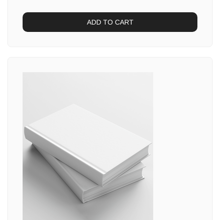
ADD TO CART