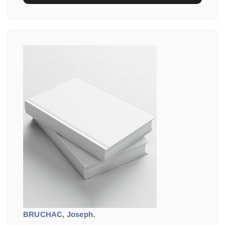
BRUCHAC, Joseph.