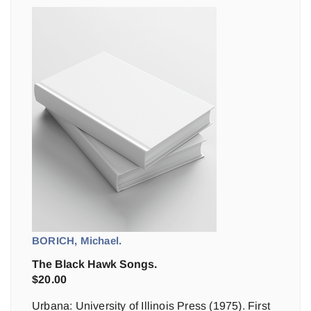
BORICH, Michael.
The Black Hawk Songs.
$
20.00
Urbana: University of Illinois Press (1975). First