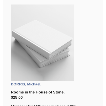
DORRIS, Michael.
Rooms in the House of Stone.
$
25.00