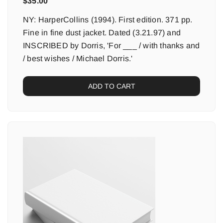
$
35.00
NY: HarperCollins (1994). First edition. 371 pp.
Fine in fine dust jacket. Dated (3.21.97) and
INSCRIBED by Dorris, 'For ___ / with thanks and
/ best wishes / Michael Dorris.'
ADD TO CART