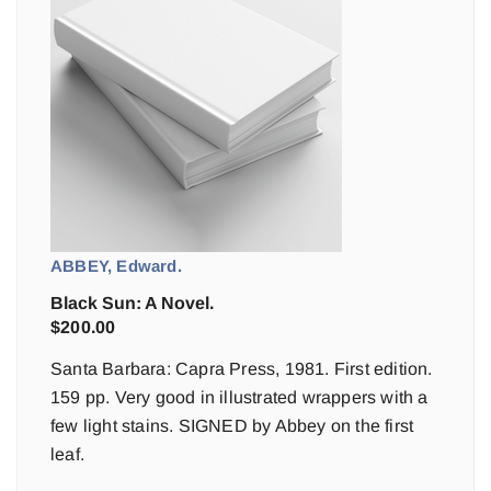
ABBEY, Edward.
Black Sun: A Novel.
$
200.00
Santa Barbara: Capra Press, 1981. First edition.
159 pp. Very good in illustrated wrappers with a
few light stains. SIGNED by Abbey on the first
leaf.