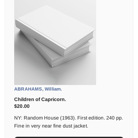
ABRAHAMS, William.
Children of Capricorn.
$
20.00
NY: Random House (1963). First edition. 240 pp.
Fine in very near fine dust jacket.