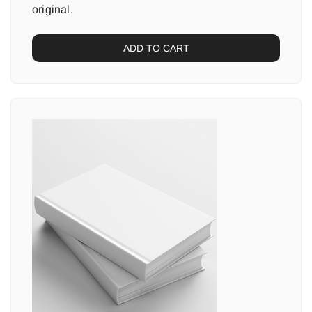
original.
ADD TO CART