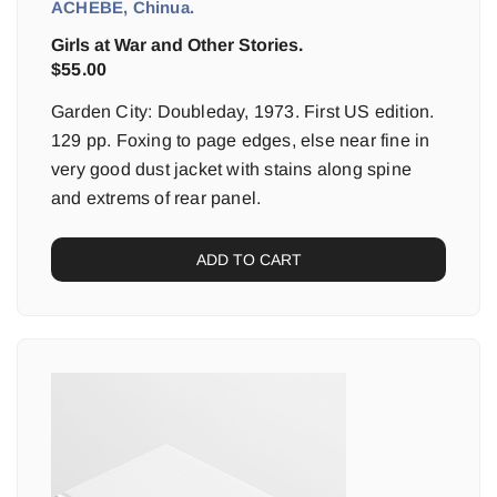
ACHEBE, Chinua.
Girls at War and Other Stories.
$
55.00
Garden City: Doubleday, 1973. First US edition.
129 pp. Foxing to page edges, else near fine in
very good dust jacket with stains along spine
and extrems of rear panel.
ADD TO CART