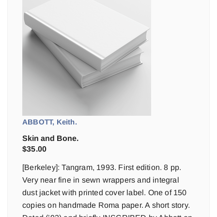
ABBOTT, Keith.
Skin and Bone.
$
35.00
[Berkeley]: Tangram, 1993. First edition. 8 pp.
Very near fine in sewn wrappers and integral
dust jacket with printed cover label. One of 150
copies on handmade Roma paper. A short story.