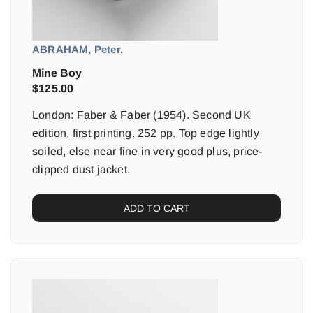
ABRAHAM, Peter.
Mine Boy
$
125.00
London: Faber & Faber (1954). Second UK
edition, first printing. 252 pp. Top edge lightly
soiled, else near fine in very good plus, price-
clipped dust jacket.
ADD TO CART