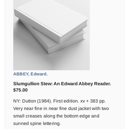
ABBEY, Edward.
Slumgullion Stew: An Edward Abbey Reader.
$
75.00
NY: Dutton (1984). First edition. xv + 383 pp.
Very near fine in near fine dust jacket with two
small creases along the bottom edge and
sunned spine lettering.