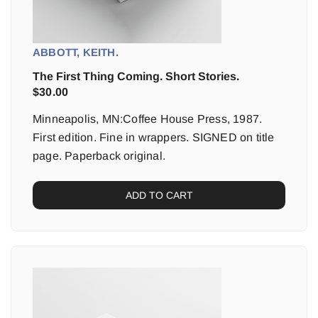
ABBOTT, KEITH.
The First Thing Coming. Short Stories.
$
30.00
Minneapolis, MN:Coffee House Press, 1987.
First edition. Fine in wrappers. SIGNED on title
page. Paperback original.
ADD TO CART