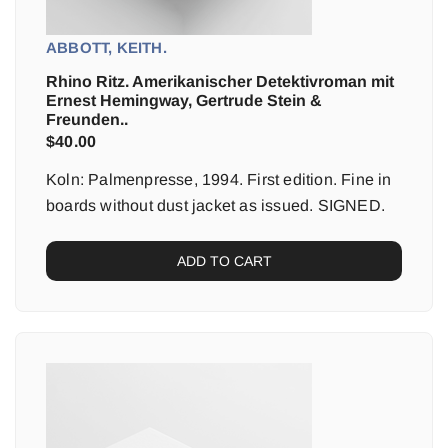
ABBOTT, KEITH.
Rhino Ritz. Amerikanischer Detektivroman mit
Ernest Hemingway, Gertrude Stein &
Freunden..
$
40.00
Koln: Palmenpresse, 1994. First edition. Fine in
boards without dust jacket as issued. SIGNED.
ADD TO CART