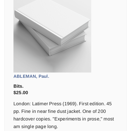
ABLEMAN, Paul.
Bits.
$
25.00
London: Latimer Press (1969). First edition. 45
pp. Fine in near fine dust jacket. One of 200
hardcover copies. "Experiments in prose," most
am single page long.