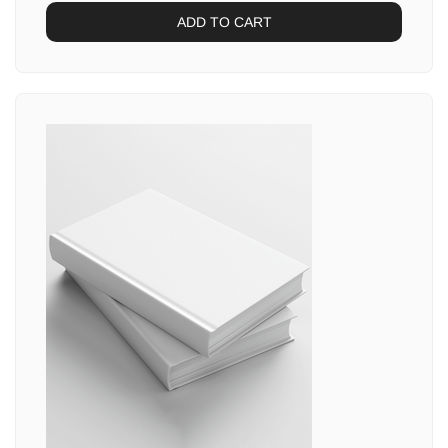
ADD TO CART