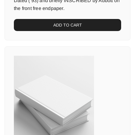
Dated (’93) and briefly INSCRIBED by Abbott on
the front free endpaper.
ADD TO CART