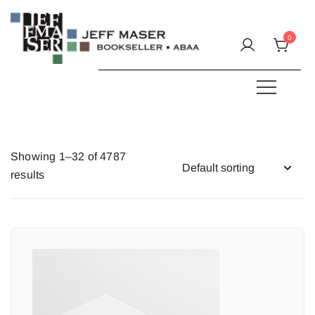
Skip
to
0
content
Specializing in fine & rare books.
JEFF MASER, Bookseller
Showing 1–32 of 4787
results