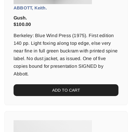
ABBOTT, Keith.
Gush.
$
100.00
Berkeley: Blue Wind Press (1975). First edition
140 pp. Light foxing along top edge, else very
near fine in full green buckram with printed spine
label. No dust jacket, as issued. One of five
copies bound for presentation SIGNED by
Abbott.
ADD TO CART