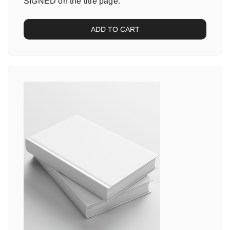
SIGNED on the title page.
ADD TO CART