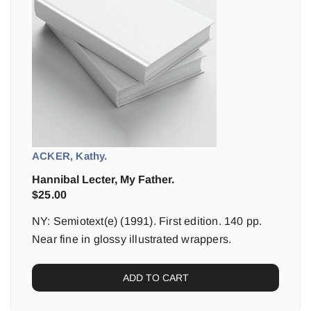
ACKER, Kathy.
Hannibal Lecter, My Father.
$
25.00
NY: Semiotext(e) (1991). First edition. 140 pp.
Near fine in glossy illustrated wrappers.
ADD TO CART