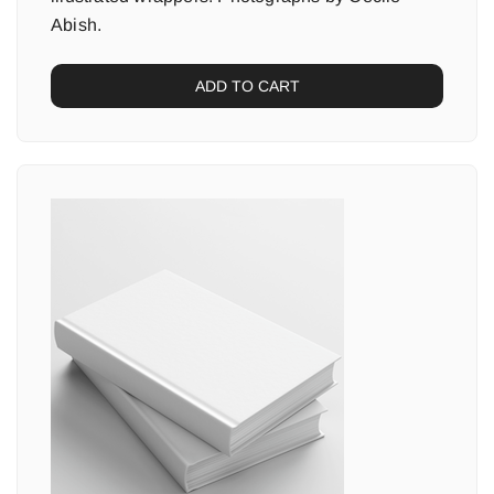
Abish.
ADD TO CART