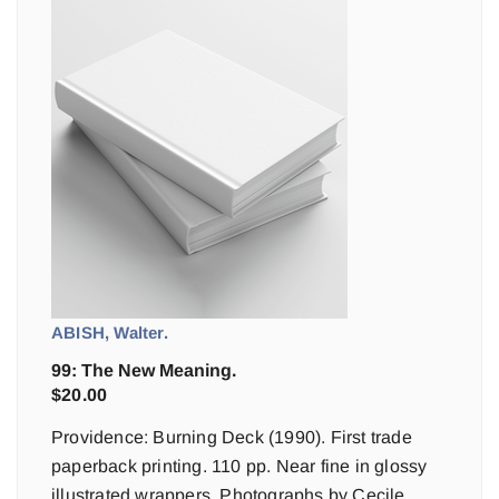
ABISH, Walter.
99: The New Meaning.
$
20.00
Providence: Burning Deck (1990). First trade
paperback printing. 110 pp. Near fine in glossy
illustrated wrappers. Photographs by Cecile