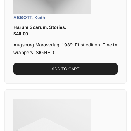
ABBOTT, Keith.
Harum Scarum. Stories.
$
40.00
Augsburg:Maroverlag, 1989. First edition. Fine in
wrappers. SIGNED.
ADD TO CART