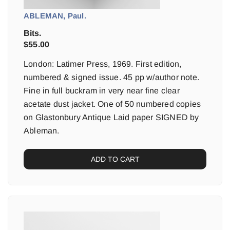
ABLEMAN, Paul.
Bits.
$
55.00
London: Latimer Press, 1969. First edition,
numbered & signed issue. 45 pp w/author note.
Fine in full buckram in very near fine clear
acetate dust jacket. One of 50 numbered copies
on Glastonbury Antique Laid paper SIGNED by
Ableman.
ADD TO CART