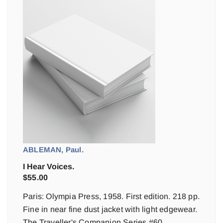
ABLEMAN, Paul.
I Hear Voices.
$
55.00
Paris: Olympia Press, 1958. First edition. 218 pp.
Fine in near fine dust jacket with light edgewear.
The Traveller's Companion Series #60.