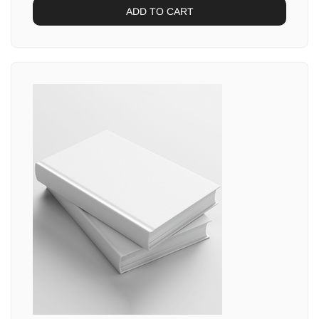
ADD TO CART