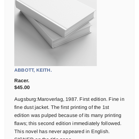
ABBOTT, KEITH.
Racer.
$
45.00
Augsburg:Maroverlag, 1987. First edition. Fine in
fine dust jacket. The first printing of the 1st
edition was pulped because of its many printing
flaws; this second edition immediately followed.
This novel has never appeared in English.