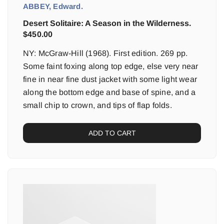
ABBEY, Edward.
Desert Solitaire: A Season in the Wilderness.
$
450.00
NY: McGraw-Hill (1968). First edition. 269 pp.
Some faint foxing along top edge, else very near
fine in near fine dust jacket with some light wear
along the bottom edge and base of spine, and a
small chip to crown, and tips of flap folds.
ADD TO CART