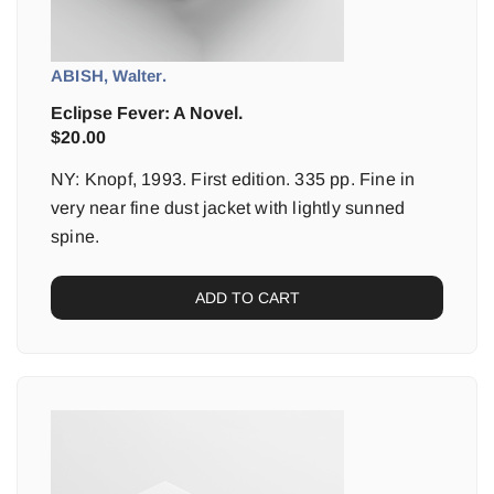
ABISH, Walter.
Eclipse Fever: A Novel.
$
20.00
NY: Knopf, 1993. First edition. 335 pp. Fine in
very near fine dust jacket with lightly sunned
spine.
ADD TO CART