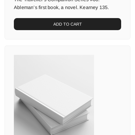
Ableman’s first book, a novel. Kearney 135.
ADD TO CART