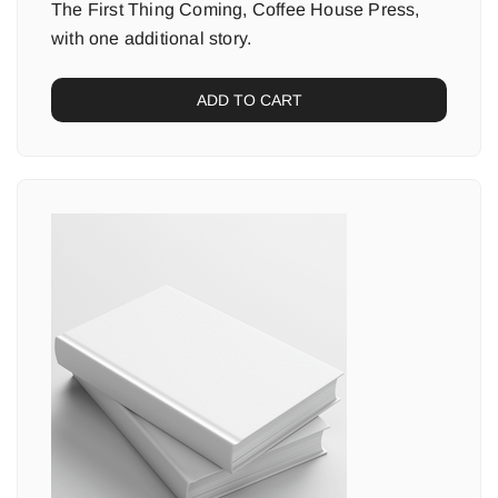
The First Thing Coming, Coffee House Press,
with one additional story.
ADD TO CART