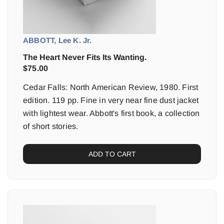
ABBOTT, Lee K. Jr.
The Heart Never Fits Its Wanting.
$
75.00
Cedar Falls: North American Review, 1980. First
edition. 119 pp. Fine in very near fine dust jacket
with lightest wear. Abbott's first book, a collection
of short stories.
ADD TO CART