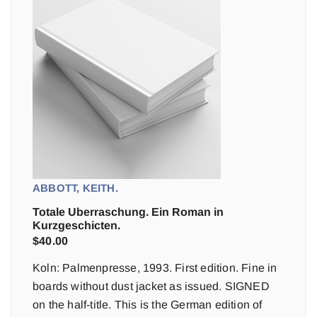
ABBOTT, KEITH.
Totale Uberraschung. Ein Roman in
Kurzgeschicten.
$
40.00
Koln: Palmenpresse, 1993. First edition. Fine in
boards without dust jacket as issued. SIGNED
on the half-title. This is the German edition of