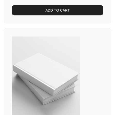
ADD TO CART