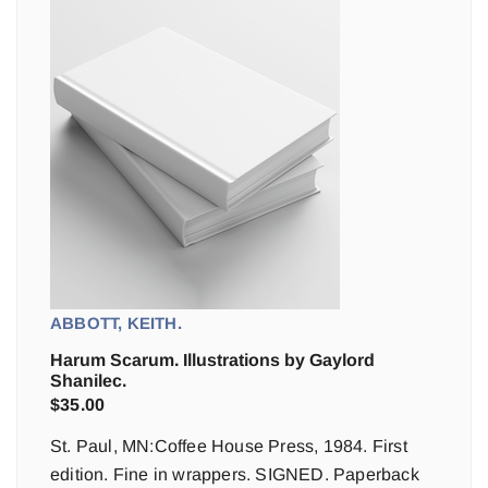
ABBOTT, KEITH.
Harum Scarum. Illustrations by Gaylord
Shanilec.
$
35.00
St. Paul, MN:Coffee House Press, 1984. First
edition. Fine in wrappers. SIGNED. Paperback