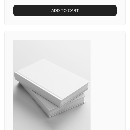
ADD TO CART