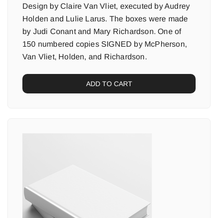
Design by Claire Van Vliet, executed by Audrey
Holden and Lulie Larus. The boxes were made
by Judi Conant and Mary Richardson. One of
150 numbered copies SIGNED by McPherson,
Van Vliet, Holden, and Richardson.
ADD TO CART