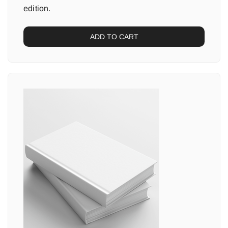
edition.
ADD TO CART