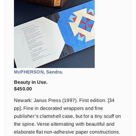
McPHERSON, Sandra.
Beauty in Use.
$
450.00
Newark: Janus Press (1997). First edition. [34
pp]. Fine in decorated wrappers and fine
publisher’s clamshell case, but for a tiny scuff on
the spine. Verse alternating with beautiful and
elaborate flat non-adhesive paper constructions.