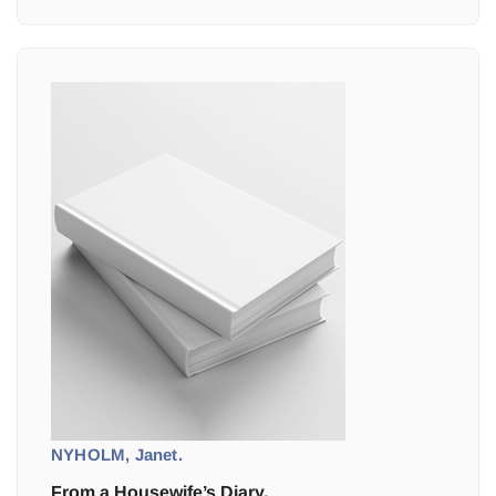
NYHOLM, Janet.
From a Housewife’s Diary.