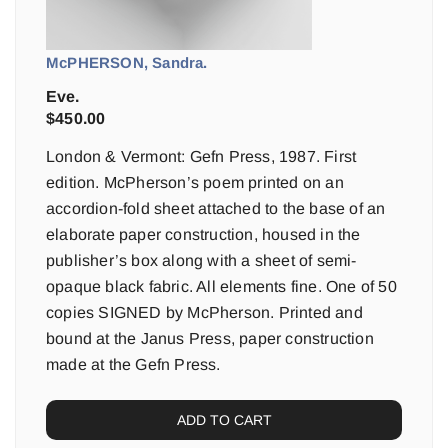
McPHERSON, Sandra.
Eve.
$
450.00
London & Vermont: Gefn Press, 1987. First
edition. McPherson’s poem printed on an
accordion-fold sheet attached to the base of an
elaborate paper construction, housed in the
publisher’s box along with a sheet of semi-
opaque black fabric. All elements fine. One of 50
copies SIGNED by McPherson. Printed and
bound at the Janus Press, paper construction
made at the Gefn Press.
ADD TO CART