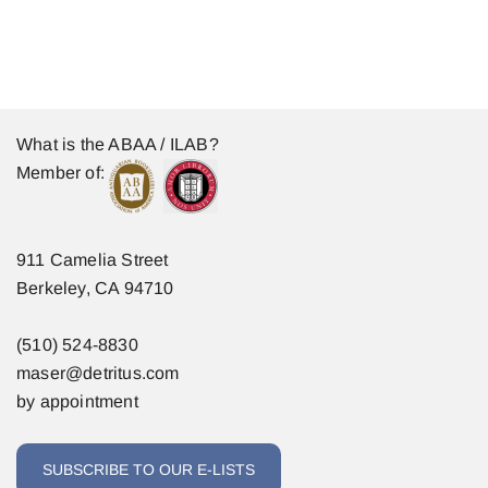
What is the ABAA / ILAB?
Member of:
911 Camelia Street
Berkeley, CA 94710
(510) 524-8830
maser@detritus.com
by appointment
SUBSCRIBE TO OUR E-LISTS