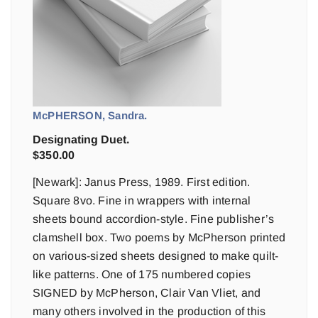
McPHERSON, Sandra.
Designating Duet.
$
350.00
[Newark]: Janus Press, 1989. First edition.
Square 8vo. Fine in wrappers with internal
sheets bound accordion-style. Fine publisher’s
clamshell box. Two poems by McPherson printed
on various-sized sheets designed to make quilt-
like patterns. One of 175 numbered copies
SIGNED by McPherson, Clair Van Vliet, and
many others involved in the production of this