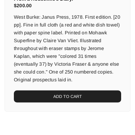
$
200.00
West Burke: Janus Press, 1978. First edition. [20
pp]. Fine in full cloth (a red and white dish towel)
with paper spine label. Printed on Mohawk
Superfine by Claire Van Vliet. Illustrated
throughout with eraser stamps by Jerome
Kaplan, which were "colored 31 times
(eventually 37) by Victoria Fraser & anyone else
she could con." One of 250 numbered copies.
Original prospectus laid in.
ADD TO CART