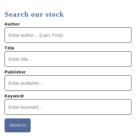
Search our stock
Author
Title
Publisher
Keyword