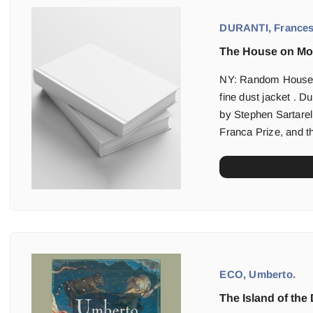
DURANTI, Frances
The House on Mo
NY: Random House (1
fine dust jacket . Du
by Stephen Sartarell
Franca Prize, and th
ECO, Umberto.
The Island of the