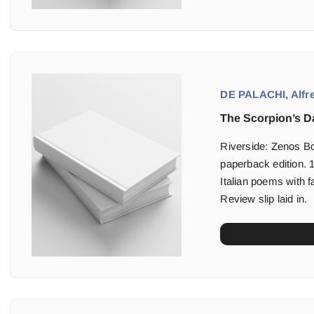
DE PALACHI, Alfre
The Scorpion’s D
Riverside: Zenos B
paperback edition. 1
Italian poems with f
Review slip laid in.