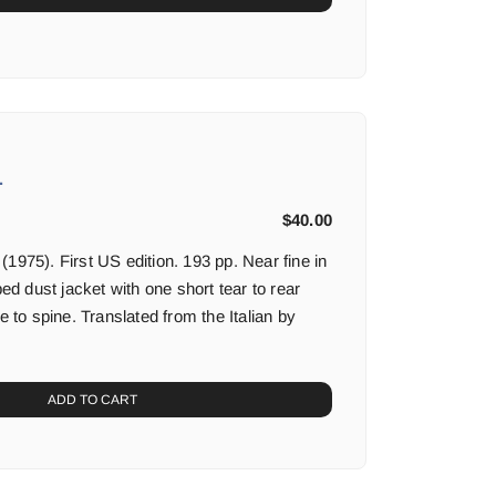
.
$
40.00
1975). First US edition. 193 pp. Near fine in
ped dust jacket with one short tear to rear
e to spine. Translated from the Italian by
ADD TO CART