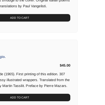
t smudge to the cover. Original Italian poems
translations by Paul Vangelisti.
ADD TO CART
gio.
$
45.00
 (1965). First printing of this edition. 307
sssy illustrated wrappers. Translated from the
by Martin Tassilit. Preface by Pierre Mazars.
ADD TO CART