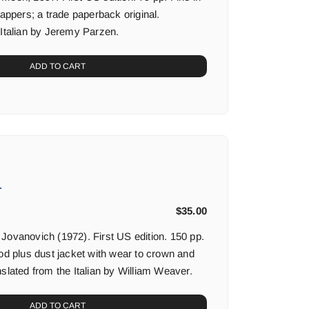
rappers; a trade paperback original.
 Italian by Jeremy Parzen.
ADD TO CART
.
$
35.00
Jovanovich (1972). First US edition. 150 pp.
ood plus dust jacket with wear to crown and
slated from the Italian by William Weaver.
ADD TO CART