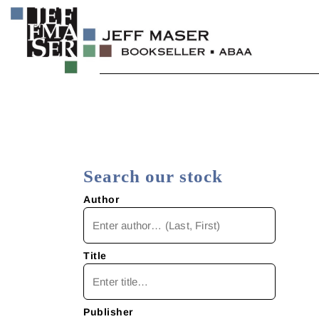
Skip
to
content
Specializing in fine & rare books.
JEFF MASER, Bookseller
Search our stock
Author
Title
Publisher