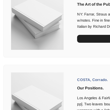
The Art of the Pub
NY: Farrar, Straus a
w/notes. Fine in fine
Italian by Richard D
COSTA, Corrado.
Our Positions.
Los Angeles & Fairfa
pp]. Two leaves boun