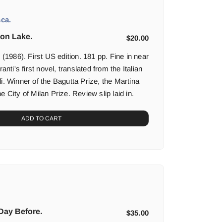
ca.
on Lake.
$
20.00
986). First US edition. 181 pp. Fine in near
ranti's first novel, translated from the Italian
i. Winner of the Bagutta Prize, the Martina
e City of Milan Prize. Review slip laid in.
ADD TO CART
 Day Before.
$
35.00