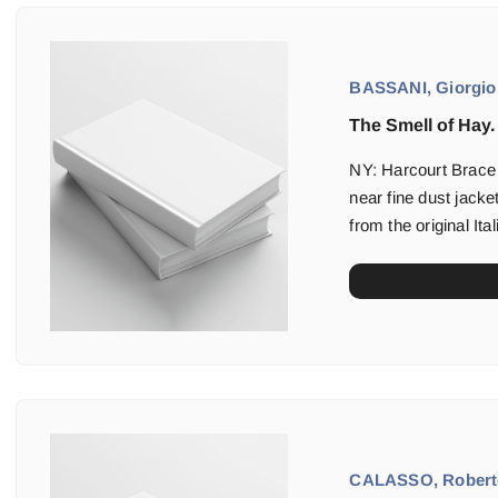
BASSANI, Giorgio
The Smell of Hay.
NY: Harcourt Brace (
near fine dust jacket
from the original It
CALASSO, Robert