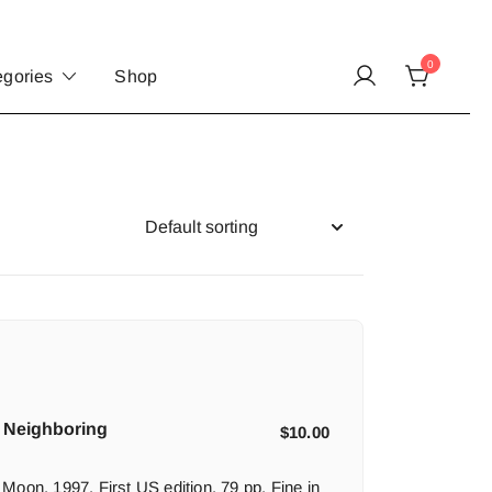
0
egories
Shop
 Neighboring
$
10.00
Moon, 1997. First US edition. 79 pp. Fine in