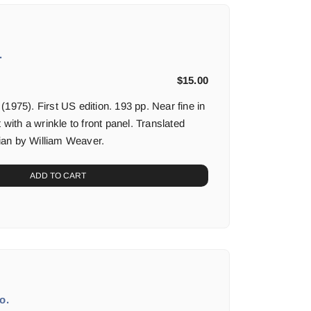
.
$
15.00
1975). First US edition. 193 pp. Near fine in
 with a wrinkle to front panel. Translated
alian by William Weaver.
ADD TO CART
o.