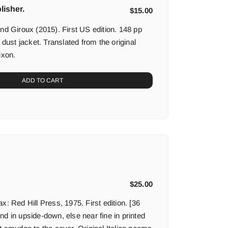
lisher.
$
15.00
nd Giroux (2015). First US edition. 148 pp
 dust jacket. Translated from the original
ixon.
ADD TO CART
$
25.00
x: Red Hill Press, 1975. First edition. [36
d in upside-down, else near fine in printed