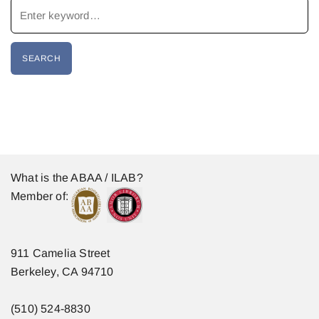
What is the ABAA / ILAB?
Member of:
911 Camelia Street
Berkeley, CA 94710
(510) 524-8830