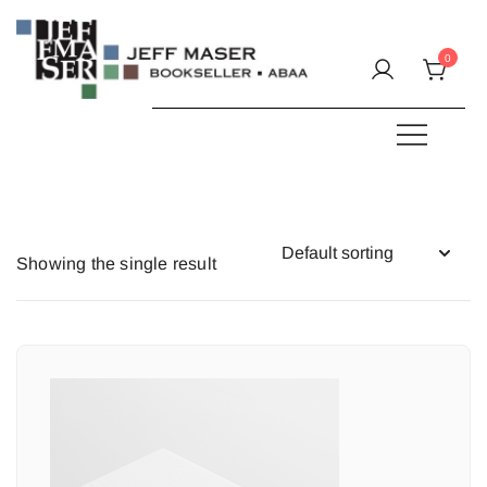
Skip
to
0
content
Specializing in fine & rare books.
JEFF MASER, Bookseller
Showing the single result