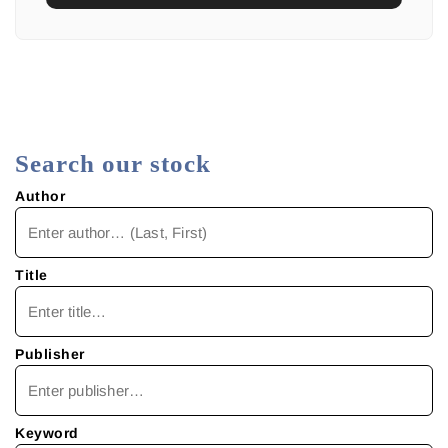
Search our stock
Author
Title
Publisher
Keyword