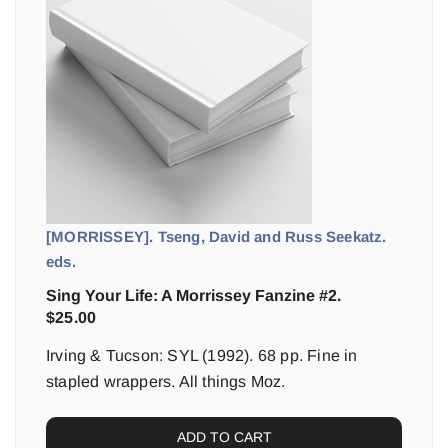
[MORRISSEY]. Tseng, David and Russ Seekatz.
eds.
Sing Your Life: A Morrissey Fanzine #2.
$
25.00
Irving & Tucson: SYL (1992). 68 pp. Fine in
stapled wrappers. All things Moz.
ADD TO CART