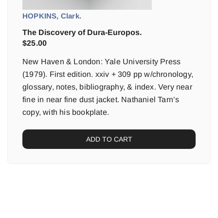
HOPKINS, Clark.
The Discovery of Dura-Europos.
$
25.00
New Haven & London: Yale University Press
(1979). First edition. xxiv + 309 pp w/chronology,
glossary, notes, bibliography, & index. Very near
fine in near fine dust jacket. Nathaniel Tarn’s
copy, with his bookplate.
ADD TO CART