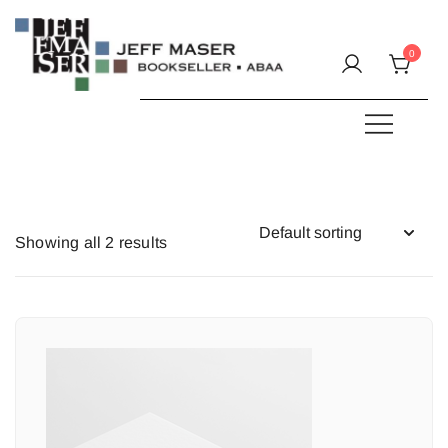
Skip
to
0
content
Specializing in fine & rare books.
JEFF MASER, Bookseller
Showing all 2 results