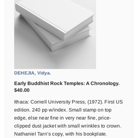
DEHEJIA, Vidya.
Early Buddhist Rock Temples: A Chronology.
$
40.00
Ithaca: Cornell University Press, (1972). First US
edition. 240 pp w/index. Small stamp on top
edge, else near fine in very near fine, price-
clipped dust jacket with small wrinkles to crown.
Nathaniel Tarn’s copy, with his bookplate.