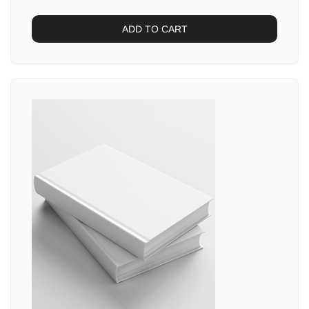
ADD TO CART