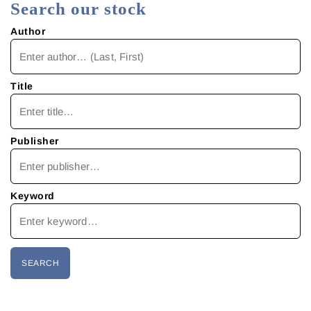
Search our stock
Author
Title
Publisher
Keyword