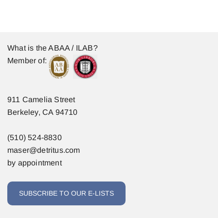
What is the ABAA / ILAB?
Member of:
911 Camelia Street
Berkeley, CA 94710
(510) 524-8830
maser@detritus.com
by appointment
SUBSCRIBE TO OUR E-LISTS