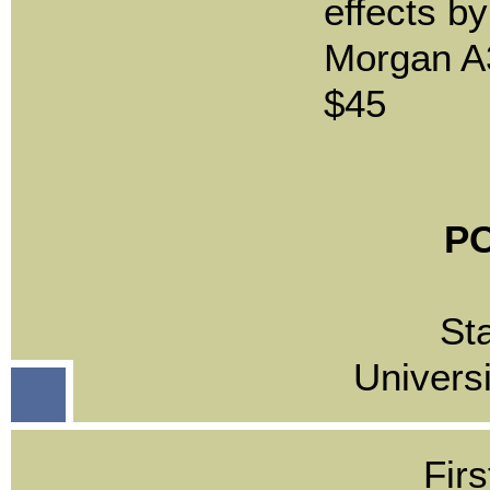
effects b
Morgan A
$45
PO
St
Univers
Firs