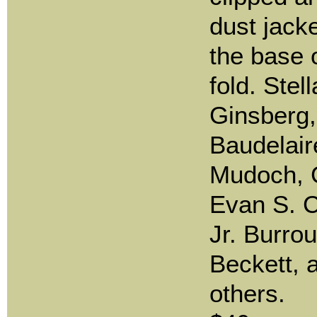
dust jacke
the base o
fold. Stel
Ginsberg,
Baudelaire
Mudoch, 
Evan S. C
Jr. Burro
Beckett,
others.