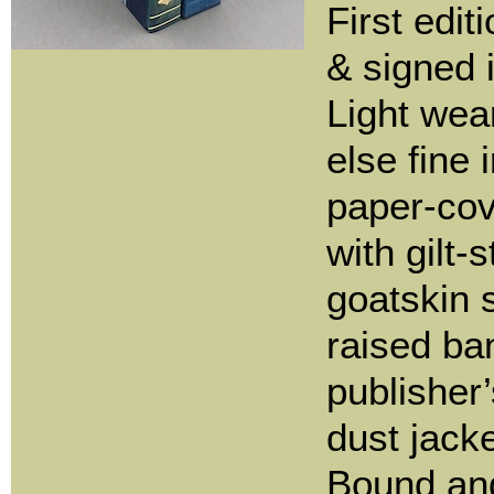
First edi
& signed 
Light wear
else fine 
paper-co
with gilt
goatskin 
raised ba
publisher
dust jacke
Bound an