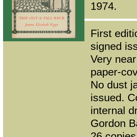
1974.
First edit
signed iss
Very near 
paper-cov
No dust j
issued. C
internal 
Gordon Ba
26 copie