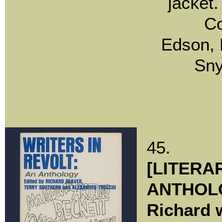
jacket
C
Edson, 
Sny
45.
[LITERA
ANTHOLO
Richard w