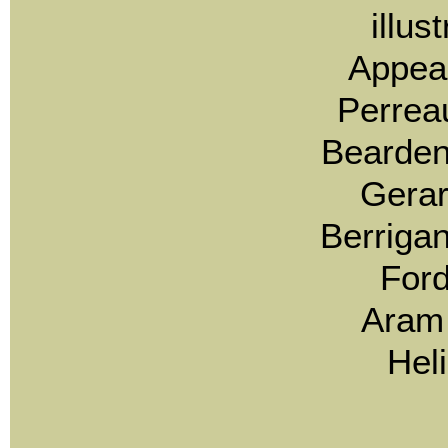
illus
Appea
Perrea
Bearden
Gerar
Berrigan
Ford
Aram 
Hel