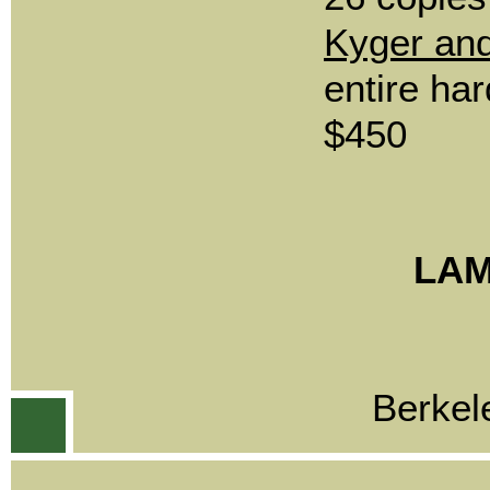
Kyger an
entire har
$450
LAM
Berkel