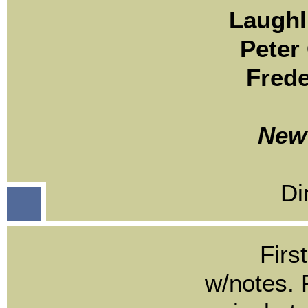
Laughl
Peter
Frede
New 
Di
Firs
w/notes. F