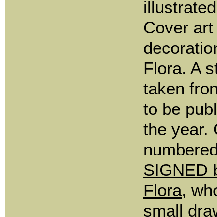
illustrate
Cover art
decorati
Flora. A s
taken fro
to be publ
the year.
numbered
SIGNED b
Flora
, wh
small dra