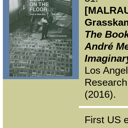
[MALRAU
Grasskam
The Book
André Me
Imagina
Los Angel
Research 
(2016).
First US e