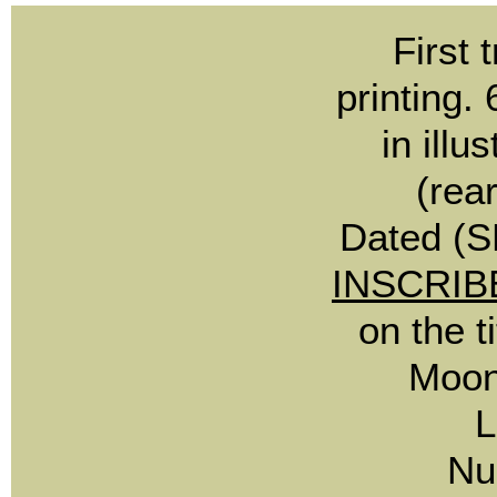
First
printing.
in illu
(rea
Dated (S
INSCRIB
on the t
Moon
L
Nu