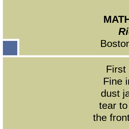
MATH
Ri
Bosto
First
Fine i
dust j
tear to
the fron