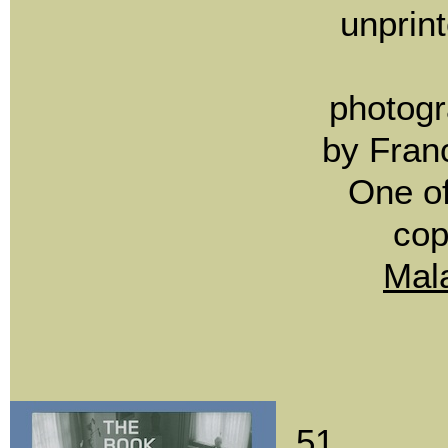
unprin
photogr
by Fran
One o
co
Mal
51.