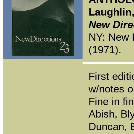
Laughlin
New Dire
NY: New D
(1971).
First edit
w/notes o
Fine in fi
Abish, Bl
Duncan, 