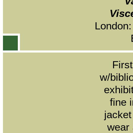
V
Visc
London:
Firs
w/bibli
exhibi
fine 
jacket
wear 