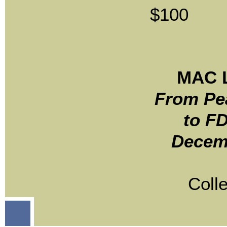
$100
MAC L
From Pe
to FD
Decem
Coll