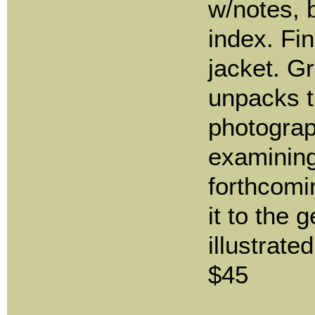
w/notes, 
index. Fin
jacket. 
unpacks 
photograp
examining
forthcomi
it to the 
illustrate
$45