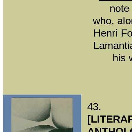
note
who, alo
Henri Fo
Lamanti
his 
43.
[LITERA
ANTHOL