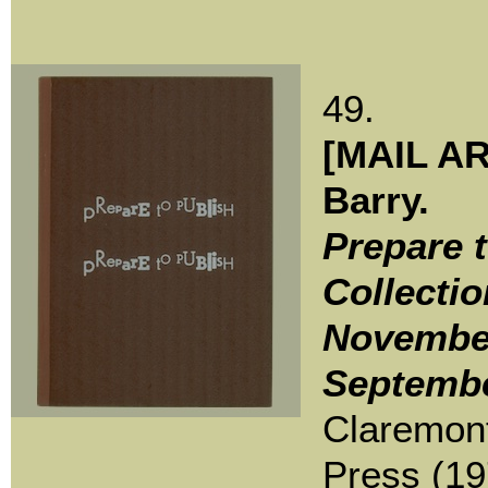
49.
[MAIL AR
Barry.
Prepare t
Collectio
November
Septembe
Claremont
Press (19