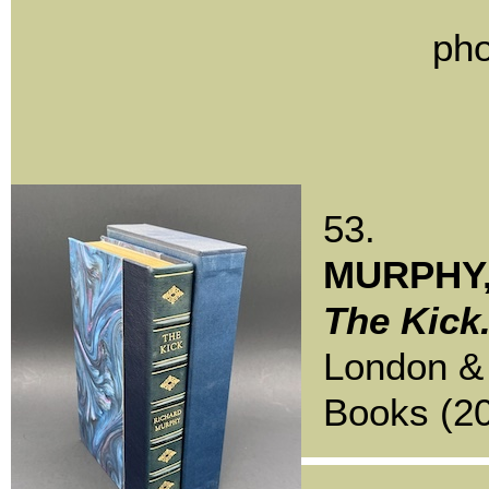
pho
53.
MURPHY,
The Kick
London &
Books (20