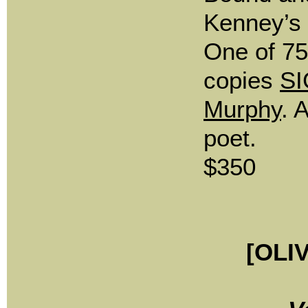
Kenney’s 
One of 7
copies
SI
Murphy
. 
poet.
$350
[OLI