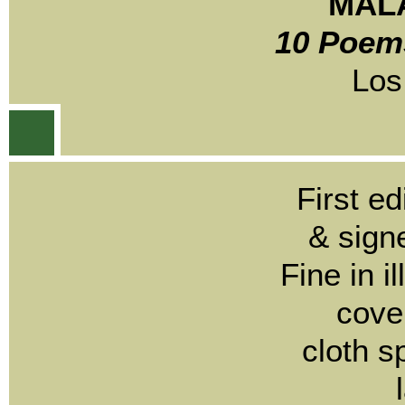
MALA
10 Poems
Los
First e
& sign
Fine in i
cove
cloth s