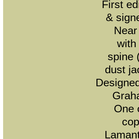
First e
& sign
Near 
with
spine (
dust ja
Designed
Grah
One 
co
Lamant