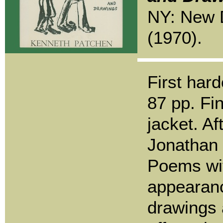
NY: New D
(1970).
First hard
87 pp. Fin
jacket. A
Jonathan 
Poems wit
appearanc
drawings 