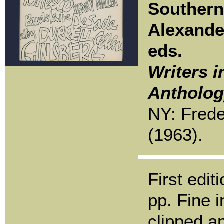
Southern
Alexande
eds.
Writers i
Antholog
NY: Frede
(1963).
First edit
pp. Fine i
clipped a