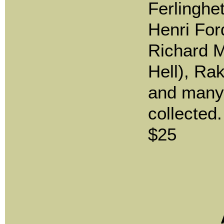
Ferlinghet
Henri For
Richard M
Hell), Ra
and many
collected.
$25