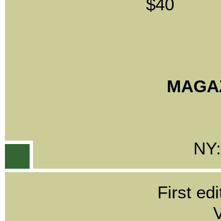
$40
MAGAZ
NY:
First edi
V