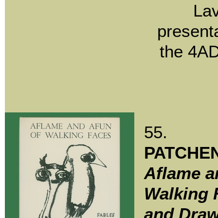
Lav
present
the 4AD
55.
PATCHEN
Aflame a
Walking 
and Draw