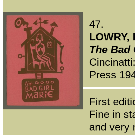
47.
LOWRY, R
The Bad G
Cincinatti
Press 19
First editi
Fine in s
and very 