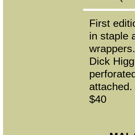
First edit
in staple
wrappers.
Dick Higgi
perforated
attached.
$40