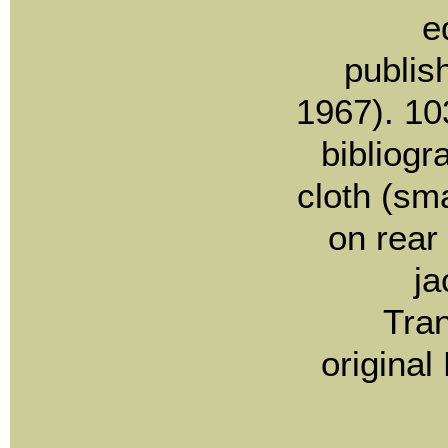
e
publis
1967). 10
bibliogra
cloth (sma
on rear
ja
Tran
original