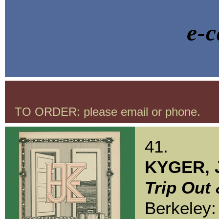
e-c
TO ORDER: please email or phone.
41.
KYGER, 
Trip Out 
Berkeley: 